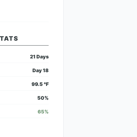
STATS
21
Days
Day
18
99.5
°F
50
%
65
%