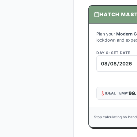
HATCH MAS
Plan your
Modern Ga
lockdown and expec
DAY 0: SET DATE
99.
IDEAL TEMP:
Stop calculating by hand