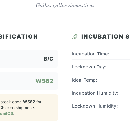
Gallus gallus domesticus
SIFICATION
INCUBATION 
Incubation Time:
B/C
Lockdown Day:
Ideal Temp:
W562
Incubation Humidity:
 stock code
W562
for
Lockdown Humidity:
Chicken
shipments.
QuailOS
.