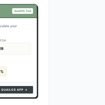
QuailOS Tool
lculate your
ATCH
29
5
%
N QUAILOS APP →