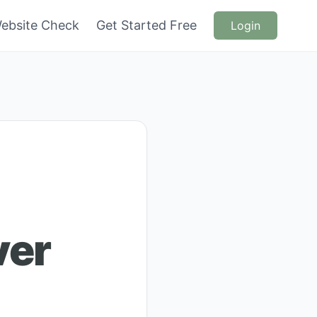
ebsite Check
Get Started Free
Login
ver