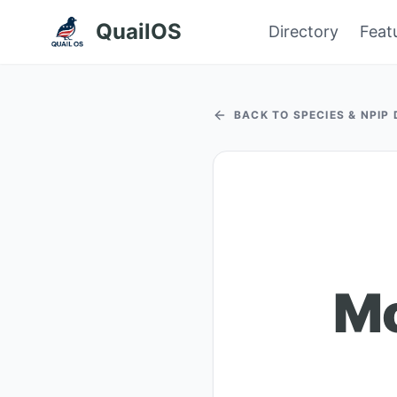
QuailOS
Directory
Feat
BACK TO SPECIES & NPIP
Mo