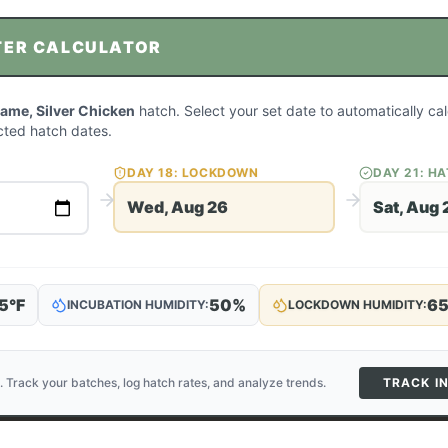
TER CALCULATOR
me, Silver Chicken
hatch. Select your set date to automatically ca
ted hatch dates.
DAY
18
: LOCKDOWN
DAY
21
: H
Wed, Aug 26
Sat, Aug 
5
°F
50
%
6
INCUBATION HUMIDITY:
LOCKDOWN HUMIDITY:
. Track your batches, log hatch rates, and analyze trends.
TRACK I