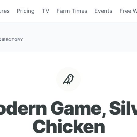
ures
Pricing
TV
Farm Times
Events
Free W
 DIRECTORY
dern Game, Sil
Chicken