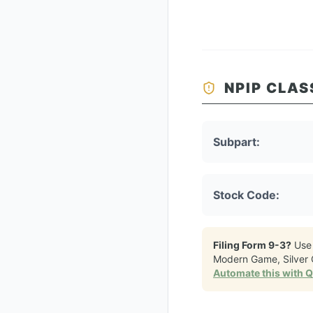
NPIP CLAS
Subpart:
Stock Code:
Filing Form 9-3?
Use
Modern Game, Silver 
Automate this with 