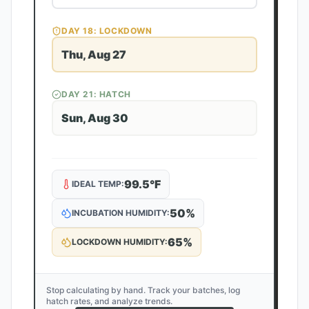
DAY
18
: LOCKDOWN
Thu, Aug 27
DAY
21
: HATCH
Sun, Aug 30
99.5
°F
IDEAL TEMP:
50
%
INCUBATION HUMIDITY:
65
%
LOCKDOWN HUMIDITY:
Stop calculating by hand. Track your batches, log
hatch rates, and analyze trends.