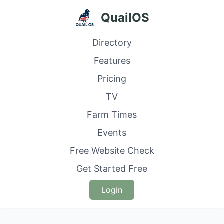
QuailOS
Directory
Features
Pricing
TV
Farm Times
Events
Free Website Check
Get Started Free
Login