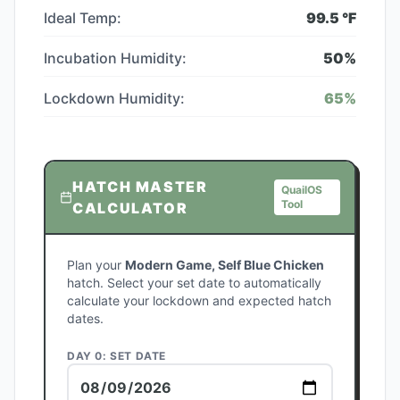
Ideal Temp:
99.5
°F
Incubation Humidity:
50
%
Lockdown Humidity:
65
%
HATCH MASTER
QuailOS
Tool
CALCULATOR
Plan your
Modern Game, Self Blue Chicken
hatch. Select your set date to automatically
calculate your lockdown and expected hatch
dates.
DAY 0: SET DATE