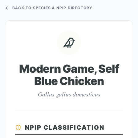
BACK TO SPECIES & NPIP DIRECTORY
Modern Game, Self
Blue Chicken
Gallus gallus domesticus
NPIP CLASSIFICATION