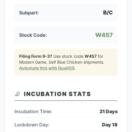
B/C
Subpart:
W457
Stock Code:
Filing Form 9-3?
Use stock code
W457
for
Modern Game, Self Blue Chicken
shipments.
Automate this with QuailOS
.
INCUBATION STATS
Incubation Time:
21
Days
Lockdown Day:
Day
18