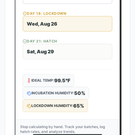
DAY
18
: LOCKDOWN
Wed, Aug 26
DAY
21
: HATCH
Sat, Aug 29
99.5
°F
IDEAL TEMP:
50
%
INCUBATION HUMIDITY:
65
%
LOCKDOWN HUMIDITY:
Stop calculating by hand. Track your batches, log
hatch rates, and analyze trends.