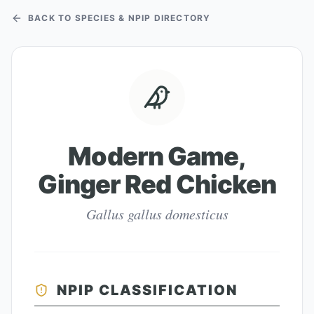
BACK TO SPECIES & NPIP DIRECTORY
Modern Game,
Ginger Red Chicken
Gallus gallus domesticus
NPIP CLASSIFICATION