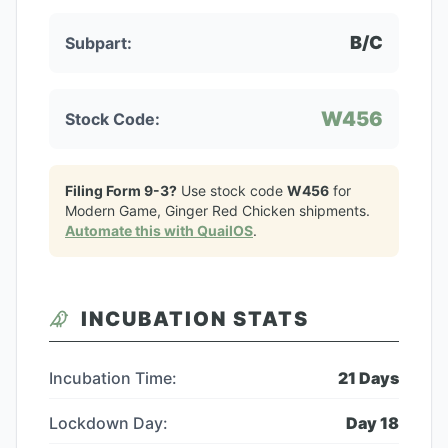
B/C
Subpart:
W456
Stock Code:
Filing Form 9-3?
Use stock code
W456
for
Modern Game, Ginger Red Chicken
shipments.
Automate this with QuailOS
.
INCUBATION STATS
Incubation Time:
21
Days
Lockdown Day:
Day
18