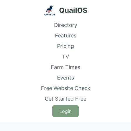
QuailOS
Directory
Features
Pricing
TV
Farm Times
Events
Free Website Check
Get Started Free
Login