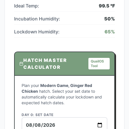
Ideal Temp:
99.5
°F
Incubation Humidity:
50
%
Lockdown Humidity:
65
%
HATCH MASTER
QuailOS
Tool
CALCULATOR
Plan your
Modern Game, Ginger Red
Chicken
hatch. Select your set date to
automatically calculate your lockdown and
expected hatch dates.
DAY 0: SET DATE