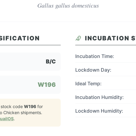
Gallus gallus domesticus
SIFICATION
INCUBATION 
Incubation Time:
B/C
Lockdown Day:
Ideal Temp:
W196
Incubation Humidity:
 stock code
W196
for
Lockdown Humidity:
o Chicken
shipments.
QuailOS
.