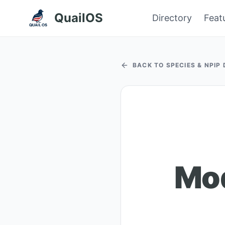
QuailOS
Directory
Feat
BACK TO SPECIES & NPIP
Mo