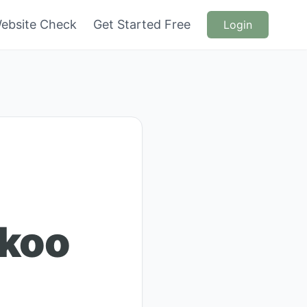
ebsite Check
Get Started Free
Login
koo