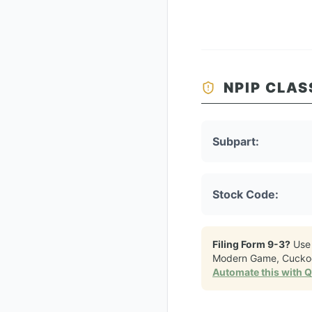
NPIP CLAS
Subpart:
Stock Code:
Filing Form 9-3?
Use
Modern Game, Cucko
Automate this with 