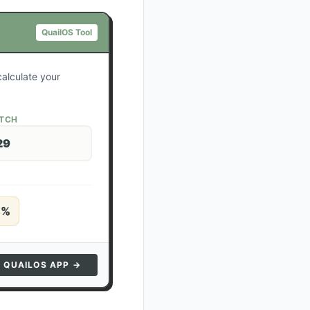
QuailOS Tool
calculate your
ATCH
29
5
%
N QUAILOS APP →