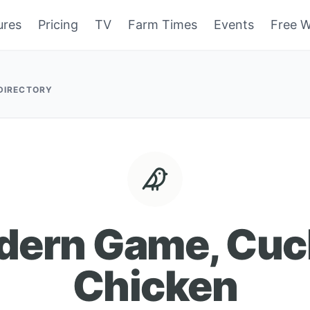
ures
Pricing
TV
Farm Times
Events
Free W
 DIRECTORY
dern Game, Cuc
Chicken