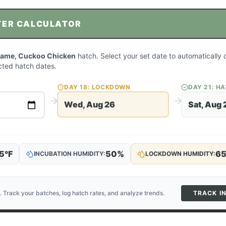
TER CALCULATOR
ame, Cuckoo Chicken
hatch. Select your set date to automatically 
ted hatch dates.
DAY
18
: LOCKDOWN
DAY
21
: H
Wed, Aug 26
Sat, Aug 
5
°F
50
%
6
INCUBATION HUMIDITY:
LOCKDOWN HUMIDITY:
. Track your batches, log hatch rates, and analyze trends.
TRACK I