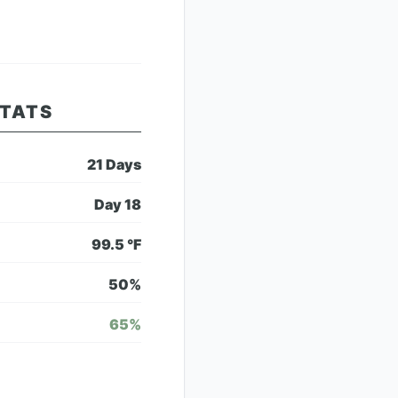
STATS
21
Days
Day
18
99.5
°F
50
%
65
%