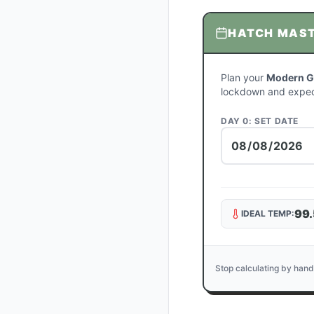
HATCH MAS
Plan your
Modern G
lockdown and expec
DAY 0: SET DATE
99.
IDEAL TEMP:
Stop calculating by hand