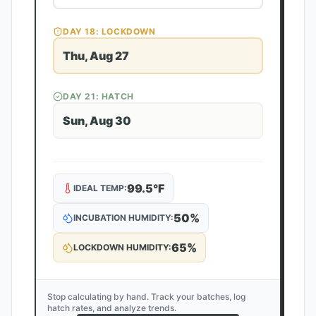
DAY
18
: LOCKDOWN
Thu, Aug 27
DAY
21
: HATCH
Sun, Aug 30
99.5
°F
IDEAL TEMP:
50
%
INCUBATION HUMIDITY:
65
%
LOCKDOWN HUMIDITY:
Stop calculating by hand. Track your batches, log
hatch rates, and analyze trends.