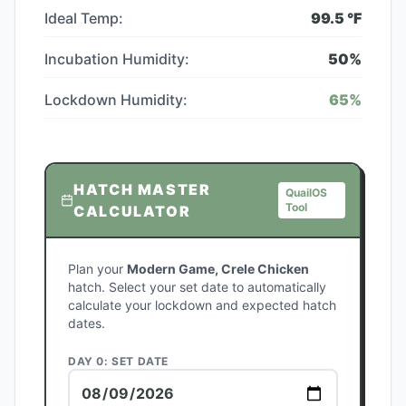
Ideal Temp:
99.5
°F
Incubation Humidity:
50
%
Lockdown Humidity:
65
%
HATCH MASTER
QuailOS
Tool
CALCULATOR
Plan your
Modern Game, Crele Chicken
hatch. Select your set date to automatically
calculate your lockdown and expected hatch
dates.
DAY 0: SET DATE