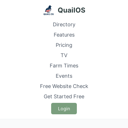
QuailOS
Directory
Features
Pricing
TV
Farm Times
Events
Free Website Check
Get Started Free
Login