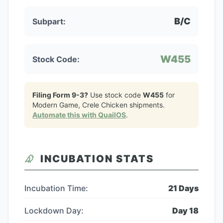
B/C
Subpart:
W455
Stock Code:
Filing Form 9-3?
Use stock code
W455
for
Modern Game, Crele Chicken
shipments.
Automate this with QuailOS
.
INCUBATION STATS
Incubation Time:
21
Days
Lockdown Day:
Day
18