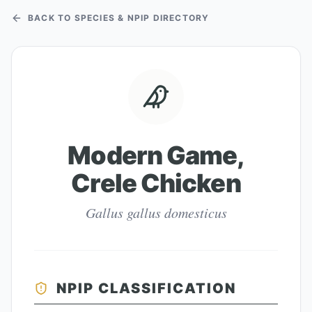
BACK TO SPECIES & NPIP DIRECTORY
Modern Game,
Crele Chicken
Gallus gallus domesticus
NPIP CLASSIFICATION