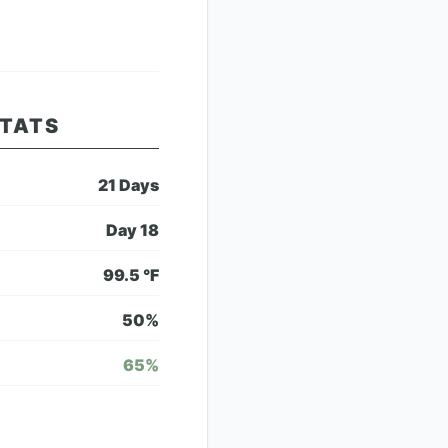
STATS
21
Days
Day
18
99.5
°F
50
%
65
%