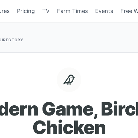
ures
Pricing
TV
Farm Times
Events
Free W
 DIRECTORY
ern Game, Bir
Chicken