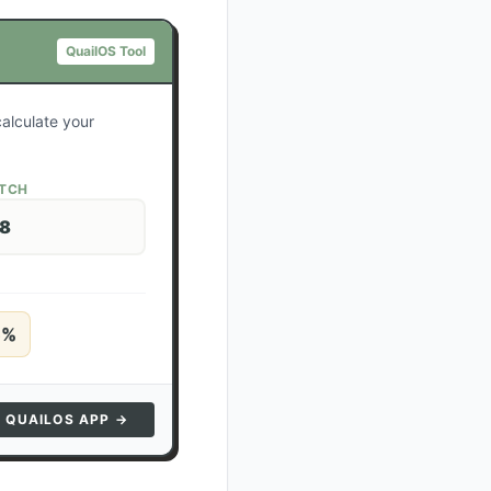
QuailOS Tool
calculate your
ATCH
28
5
%
N QUAILOS APP →