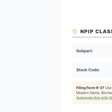
NPIP CLAS
Subpart:
Stock Code:
Filing Form 9-3?
Use
Modern Game, Birche
Automate this with 