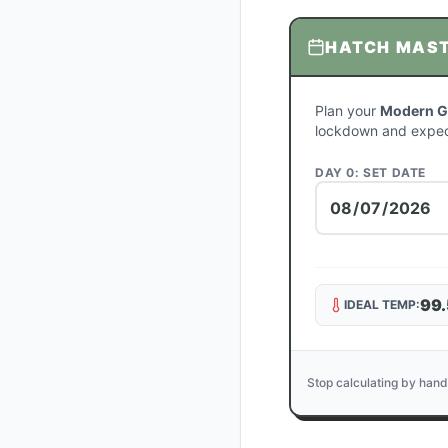
HATCH MAS
Plan your
Modern G
lockdown and expec
DAY 0: SET DATE
99.
IDEAL TEMP:
Stop calculating by hand