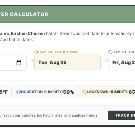
TER CALCULATOR
ame, Birchen Chicken
hatch. Select your set date to automatically 
ted hatch dates.
DAY
18
: LOCKDOWN
DAY
21
: H
Tue, Aug 25
Fri, Aug 
5
°F
50
%
6
INCUBATION HUMIDITY:
LOCKDOWN HUMIDITY:
. Track your batches, log hatch rates, and analyze trends.
TRACK I