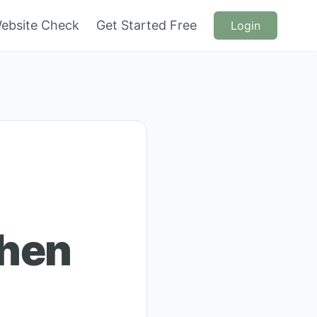
ebsite Check
Get Started Free
Login
chen