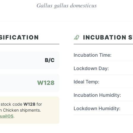
Gallus gallus domesticus
SIFICATION
INCUBATION 
Incubation Time:
B/C
Lockdown Day:
Ideal Temp:
W128
Incubation Humidity:
 stock code
W128
for
Lockdown Humidity:
n Chicken
shipments.
QuailOS
.