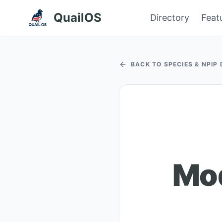
QuailOS
Directory
Feat
BACK TO SPECIES & NPIP
Mod