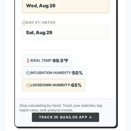
Wed, Aug 26
DAY
21
: HATCH
Sat, Aug 29
99.5
°F
IDEAL TEMP:
50
%
INCUBATION HUMIDITY:
65
%
LOCKDOWN HUMIDITY:
Stop calculating by hand. Track your batches, log
hatch rates, and analyze trends.
TRACK IN QUAILOS APP →