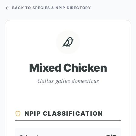
BACK TO SPECIES & NPIP DIRECTORY
Mixed Chicken
Gallus gallus domesticus
NPIP CLASSIFICATION