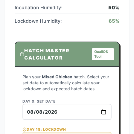
Incubation Humidity:
50
%
Lockdown Humidity:
65
%
HATCH MASTER
QuailOS
Tool
CALCULATOR
Plan your
Mixed Chicken
hatch. Select your
set date to automatically calculate your
lockdown and expected hatch dates.
DAY 0: SET DATE
DAY
18
: LOCKDOWN