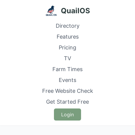
QuailOS
Directory
Features
Pricing
TV
Farm Times
Events
Free Website Check
Get Started Free
Login