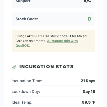
B/C
Subpart:
D
Stock Code:
Filing Form 9-3?
Use stock code
D
for
Mixed
Chicken
shipments.
Automate this with
QuailOS
.
INCUBATION STATS
Incubation Time:
21
Days
Lockdown Day:
Day
18
Ideal Temp:
99.5
°F