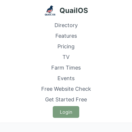
QuailOS
Directory
Features
Pricing
TV
Farm Times
Events
Free Website Check
Get Started Free
Login