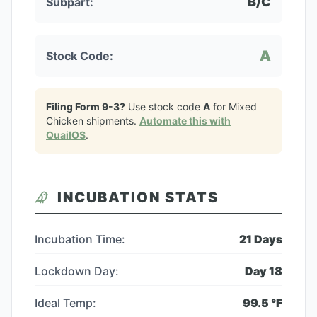
B/C
Subpart:
A
Stock Code:
Filing Form 9-3?
Use stock code
A
for
Mixed
Chicken
shipments.
Automate this with
QuailOS
.
INCUBATION STATS
Incubation Time:
21
Days
Lockdown Day:
Day
18
Ideal Temp:
99.5
°F