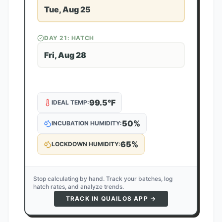
Tue, Aug 25
DAY
21
: HATCH
Fri, Aug 28
99.5
°F
IDEAL TEMP:
50
%
INCUBATION HUMIDITY:
65
%
LOCKDOWN HUMIDITY:
Stop calculating by hand. Track your batches, log
hatch rates, and analyze trends.
TRACK IN QUAILOS APP →