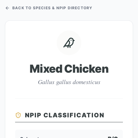
BACK TO SPECIES & NPIP DIRECTORY
Mixed Chicken
Gallus gallus domesticus
NPIP CLASSIFICATION