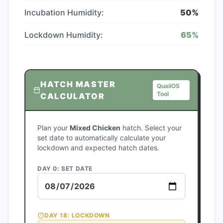
Incubation Humidity:
50
%
Lockdown Humidity:
65
%
HATCH MASTER
QuailOS
Tool
CALCULATOR
Plan your
Mixed Chicken
hatch. Select your
set date to automatically calculate your
lockdown and expected hatch dates.
DAY 0: SET DATE
DAY
18
: LOCKDOWN