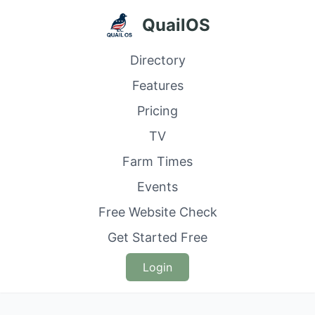
QuailOS
Directory
Features
Pricing
TV
Farm Times
Events
Free Website Check
Get Started Free
Login