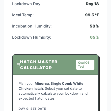
Lockdown Day:
Day
18
Ideal Temp:
99.5
°F
Incubation Humidity:
50
%
Lockdown Humidity:
65
%
HATCH MASTER
QuailOS
Tool
CALCULATOR
Plan your
Minorca, Single Comb White
Chicken
hatch. Select your set date to
automatically calculate your lockdown and
expected hatch dates.
DAY 0: SET DATE