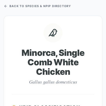
BACK TO SPECIES & NPIP DIRECTORY
Minorca, Single
Comb White
Chicken
Gallus gallus domesticus