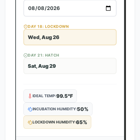
DAY
18
: LOCKDOWN
Wed, Aug 26
DAY
21
: HATCH
Sat, Aug 29
99.5
°F
IDEAL TEMP:
50
%
INCUBATION HUMIDITY:
65
%
LOCKDOWN HUMIDITY: