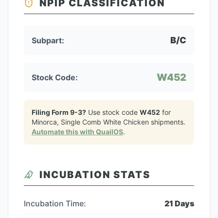
NPIP CLASSIFICATION
B/C
Subpart:
W452
Stock Code:
Filing Form 9-3?
Use stock code
W452
for
Minorca, Single Comb White Chicken
shipments.
Automate this with QuailOS
.
INCUBATION STATS
Incubation Time:
21
Days