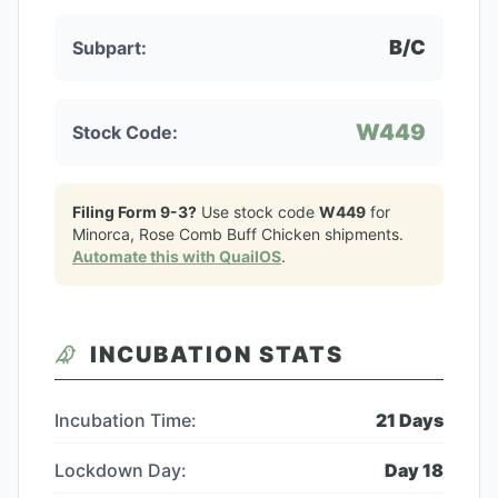
B/C
Subpart:
W449
Stock Code:
Filing Form 9-3?
Use stock code
W449
for
Minorca, Rose Comb Buff Chicken
shipments.
Automate this with QuailOS
.
INCUBATION STATS
Incubation Time:
21
Days
Lockdown Day:
Day
18