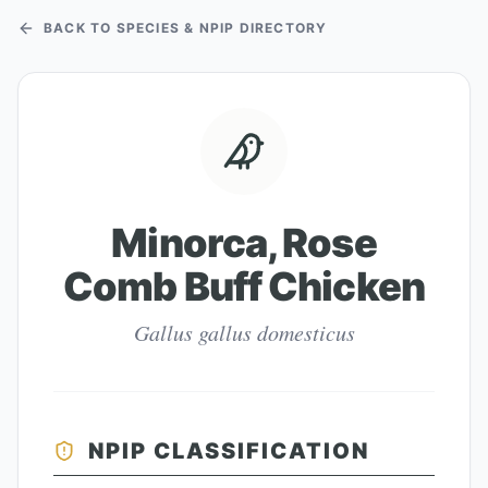
BACK TO SPECIES & NPIP DIRECTORY
Minorca, Rose
Comb Buff Chicken
Gallus gallus domesticus
NPIP CLASSIFICATION