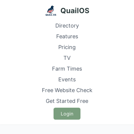
QuailOS
Directory
Features
Pricing
TV
Farm Times
Events
Free Website Check
Get Started Free
Login