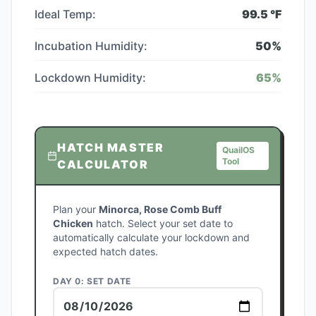
Ideal Temp:
99.5
°F
Incubation Humidity:
50
%
Lockdown Humidity:
65
%
HATCH MASTER
QuailOS
Tool
CALCULATOR
Plan your
Minorca, Rose Comb Buff
Chicken
hatch. Select your set date to
automatically calculate your lockdown and
expected hatch dates.
DAY 0: SET DATE