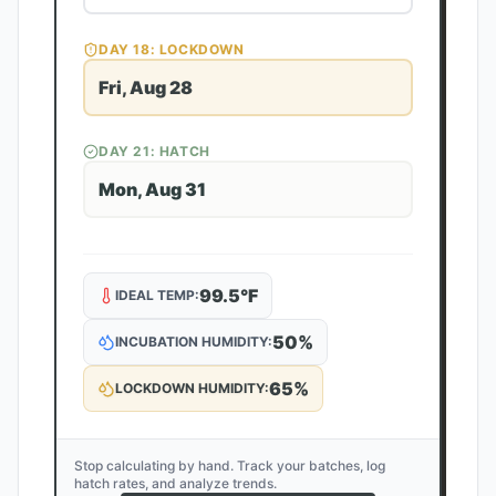
DAY
18
: LOCKDOWN
Fri, Aug 28
DAY
21
: HATCH
Mon, Aug 31
99.5
°F
IDEAL TEMP:
50
%
INCUBATION HUMIDITY:
65
%
LOCKDOWN HUMIDITY:
Stop calculating by hand. Track your batches, log
hatch rates, and analyze trends.