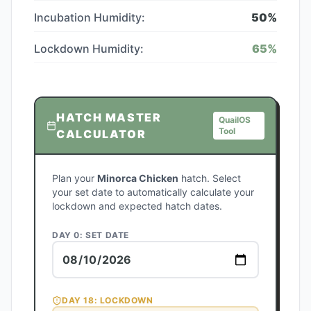
Incubation Humidity:
50
%
Lockdown Humidity:
65
%
HATCH MASTER
QuailOS
Tool
CALCULATOR
Plan your
Minorca Chicken
hatch. Select
your set date to automatically calculate your
lockdown and expected hatch dates.
DAY 0: SET DATE
DAY
18
: LOCKDOWN