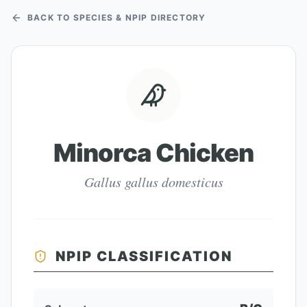
BACK TO SPECIES & NPIP DIRECTORY
Minorca Chicken
Gallus gallus domesticus
NPIP CLASSIFICATION