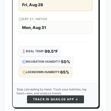
Fri, Aug 28
DAY
21
: HATCH
Mon, Aug 31
99.5
°F
IDEAL TEMP:
50
%
INCUBATION HUMIDITY:
65
%
LOCKDOWN HUMIDITY:
Stop calculating by hand. Track your batches, log
hatch rates, and analyze trends.
TRACK IN QUAILOS APP →