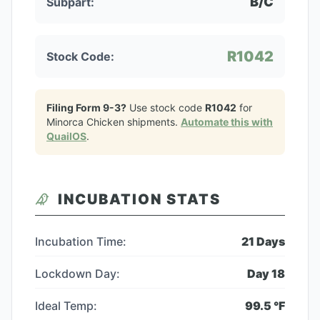
B/C
Subpart:
R1042
Stock Code:
Filing Form 9-3?
Use stock code
R1042
for
Minorca Chicken
shipments.
Automate this with
QuailOS
.
INCUBATION STATS
Incubation Time:
21
Days
Lockdown Day:
Day
18
Ideal Temp:
99.5
°F