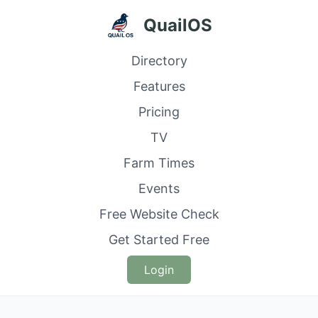
QuailOS
Directory
Features
Pricing
TV
Farm Times
Events
Free Website Check
Get Started Free
Login