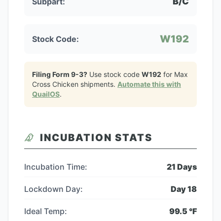
B/C
Subpart:
W192
Stock Code:
Filing Form 9-3?
Use stock code
W192
for
Max
Cross Chicken
shipments.
Automate this with
QuailOS
.
INCUBATION STATS
Incubation Time:
21
Days
Lockdown Day:
Day
18
Ideal Temp:
99.5
°F