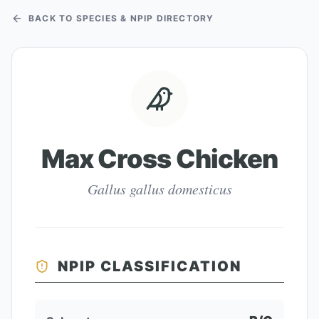
BACK TO SPECIES & NPIP DIRECTORY
Max Cross Chicken
Gallus gallus domesticus
NPIP CLASSIFICATION