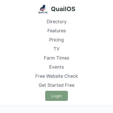
QuailOS
Directory
Features
Pricing
TV
Farm Times
Events
Free Website Check
Get Started Free
Login