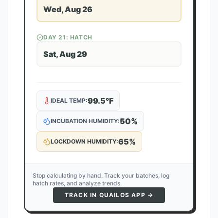
Wed, Aug 26
DAY
21
: HATCH
Sat, Aug 29
99.5
°F
IDEAL TEMP:
50
%
INCUBATION HUMIDITY:
65
%
LOCKDOWN HUMIDITY:
Stop calculating by hand. Track your batches, log
hatch rates, and analyze trends.
TRACK IN QUAILOS APP →