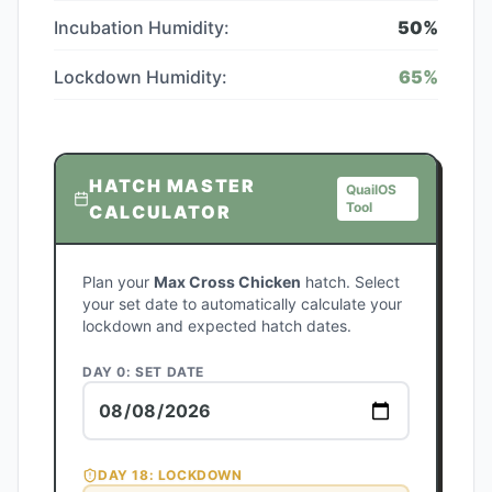
Incubation Humidity:
50
%
Lockdown Humidity:
65
%
HATCH MASTER
QuailOS
Tool
CALCULATOR
Plan your
Max Cross Chicken
hatch. Select
your set date to automatically calculate your
lockdown and expected hatch dates.
DAY 0: SET DATE
DAY
18
: LOCKDOWN