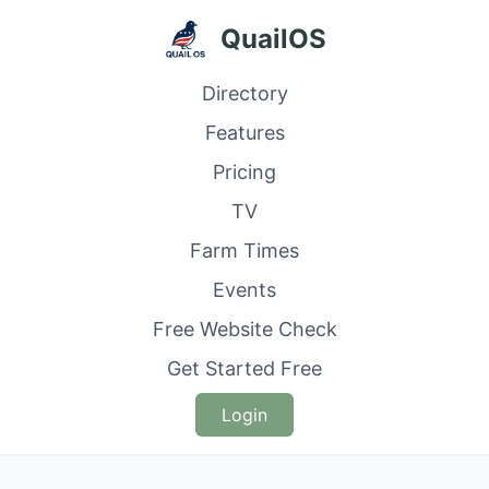
QuailOS
Directory
Features
Pricing
TV
Farm Times
Events
Free Website Check
Get Started Free
Login