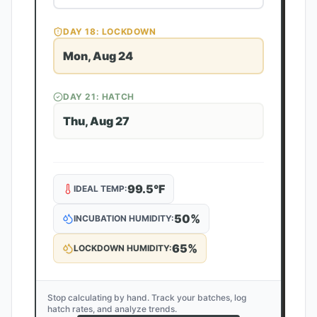
DAY
18
: LOCKDOWN
Mon, Aug 24
DAY
21
: HATCH
Thu, Aug 27
99.5
°F
IDEAL TEMP:
50
%
INCUBATION HUMIDITY:
65
%
LOCKDOWN HUMIDITY:
Stop calculating by hand. Track your batches, log
hatch rates, and analyze trends.