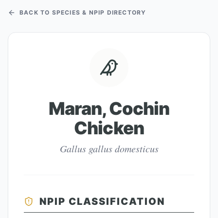
BACK TO SPECIES & NPIP DIRECTORY
Maran, Cochin
Chicken
Gallus gallus domesticus
NPIP CLASSIFICATION