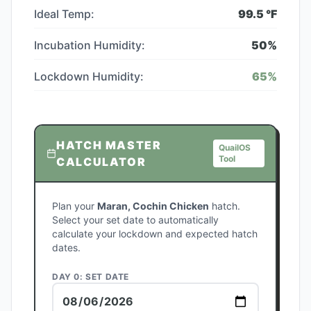
Ideal Temp:
99.5
°F
Incubation Humidity:
50
%
Lockdown Humidity:
65
%
HATCH MASTER
QuailOS
Tool
CALCULATOR
Plan your
Maran, Cochin Chicken
hatch.
Select your set date to automatically
calculate your lockdown and expected hatch
dates.
DAY 0: SET DATE