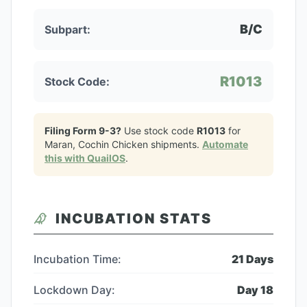
B/C
Subpart:
R1013
Stock Code:
Filing Form 9-3?
Use stock code
R1013
for
Maran, Cochin Chicken
shipments.
Automate
this with QuailOS
.
INCUBATION STATS
Incubation Time:
21
Days
Lockdown Day:
Day
18