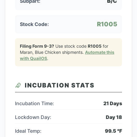
B/C
Subpart:
R1005
Stock Code:
Filing Form 9-3?
Use stock code
R1005
for
Maran, Blue Chicken
shipments.
Automate this
with QuailOS
.
INCUBATION STATS
Incubation Time:
21
Days
Lockdown Day:
Day
18
Ideal Temp:
99.5
°F