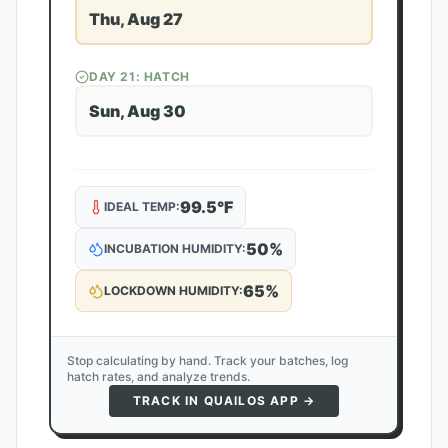
Thu, Aug 27
DAY
21
: HATCH
Sun, Aug 30
99.5
°F
IDEAL TEMP:
50
%
INCUBATION HUMIDITY:
65
%
LOCKDOWN HUMIDITY:
Stop calculating by hand. Track your batches, log
hatch rates, and analyze trends.
TRACK IN QUAILOS APP →