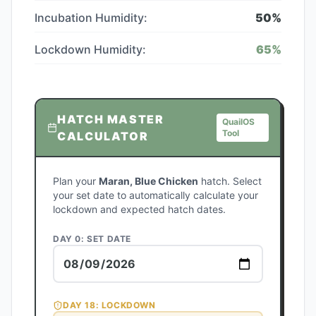
Incubation Humidity:
50
%
Lockdown Humidity:
65
%
HATCH MASTER
QuailOS
Tool
CALCULATOR
Plan your
Maran, Blue Chicken
hatch. Select
your set date to automatically calculate your
lockdown and expected hatch dates.
DAY 0: SET DATE
DAY
18
: LOCKDOWN