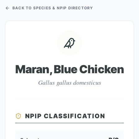
BACK TO SPECIES & NPIP DIRECTORY
Maran, Blue Chicken
Gallus gallus domesticus
NPIP CLASSIFICATION