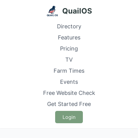
QuailOS
Directory
Features
Pricing
TV
Farm Times
Events
Free Website Check
Get Started Free
Login