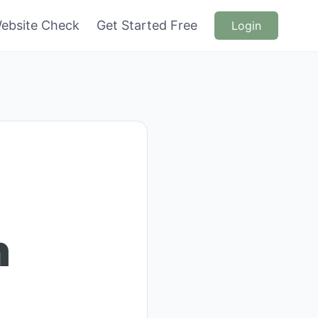
ebsite Check
Get Started Free
Login
n