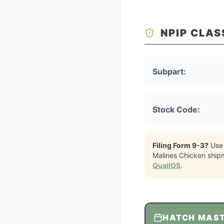
NPIP CLAS
Subpart:
Stock Code:
Filing Form 9-3?
Use
Malines Chicken
ship
QuailOS
.
HATCH MAS