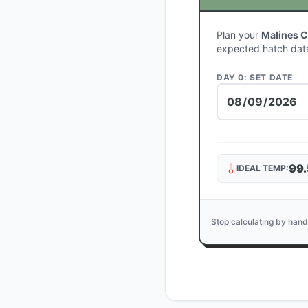
Plan your
Malines 
expected hatch dat
DAY 0: SET DATE
99.
IDEAL TEMP:
Stop calculating by hand