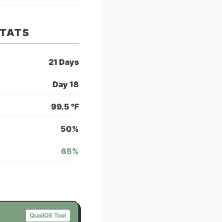
STATS
21
Days
Day
18
99.5
°F
50
%
65
%
QuailOS Tool