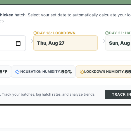
Chicken
hatch. Select your set date to automatically calculate your 
es.
DAY
18
: LOCKDOWN
DAY
21
: H
Thu, Aug 27
Sun, Aug
5
°F
50
%
6
INCUBATION HUMIDITY:
LOCKDOWN HUMIDITY:
. Track your batches, log hatch rates, and analyze trends.
TRACK I