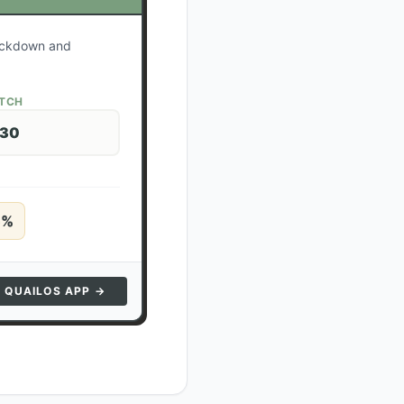
lockdown and
ATCH
 30
5
%
N QUAILOS APP →