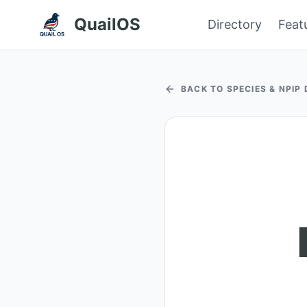
QuailOS
Directory
Feat
BACK TO SPECIES & NPIP