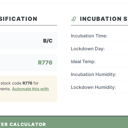
SIFICATION
INCUBATION 
Incubation Time:
B/C
Lockdown Day:
Ideal Temp:
R776
Incubation Humidity:
 stock code
R776
for
Lockdown Humidity:
ments.
Automate this with
TER CALCULATOR