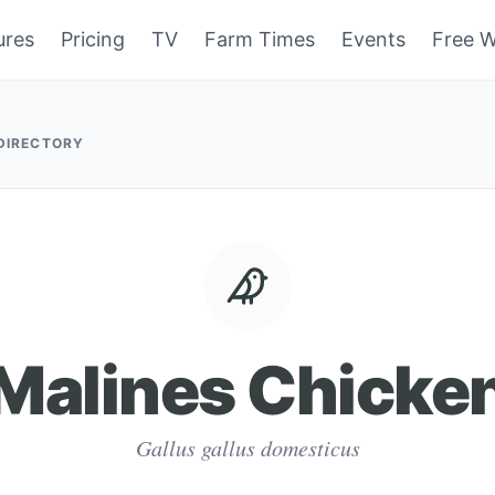
ures
Pricing
TV
Farm Times
Events
Free W
 DIRECTORY
Malines Chicke
Gallus gallus domesticus