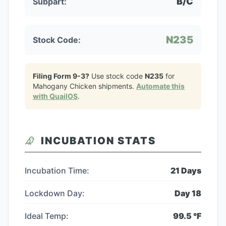
B/C
Subpart:
N235
Stock Code:
Filing Form 9-3?
Use stock code
N235
for
Mahogany Chicken
shipments.
Automate this
with QuailOS
.
INCUBATION STATS
Incubation Time:
21
Days
Lockdown Day:
Day
18
Ideal Temp:
99.5
°F