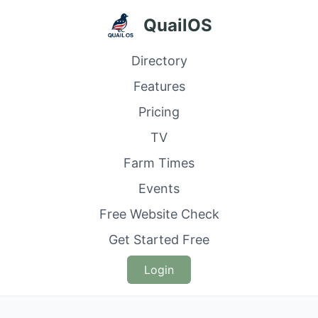
QuailOS
Directory
Features
Pricing
TV
Farm Times
Events
Free Website Check
Get Started Free
Login