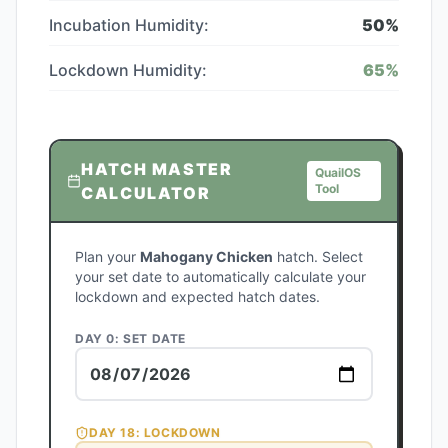
Incubation Humidity:
50
%
Lockdown Humidity:
65
%
HATCH MASTER
QuailOS
Tool
CALCULATOR
Plan your
Mahogany Chicken
hatch. Select
your set date to automatically calculate your
lockdown and expected hatch dates.
DAY 0: SET DATE
DAY
18
: LOCKDOWN