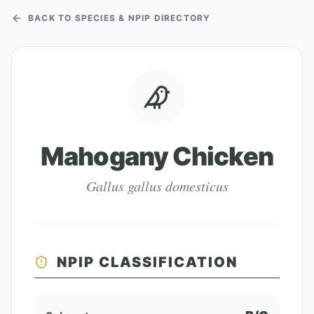
BACK TO SPECIES & NPIP DIRECTORY
Mahogany Chicken
Gallus gallus domesticus
NPIP CLASSIFICATION