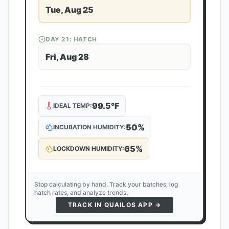
Tue, Aug 25
DAY
21
: HATCH
Fri, Aug 28
99.5
°F
IDEAL TEMP:
50
%
INCUBATION HUMIDITY:
65
%
LOCKDOWN HUMIDITY:
Stop calculating by hand. Track your batches, log
hatch rates, and analyze trends.
TRACK IN QUAILOS APP →