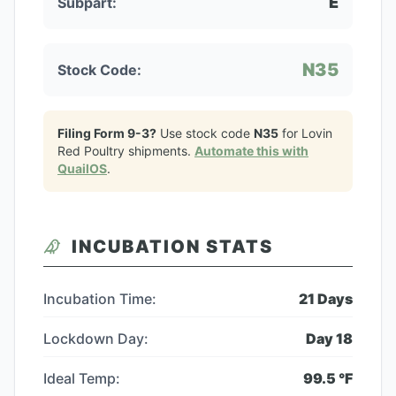
E
Subpart:
N35
Stock Code:
Filing Form 9-3?
Use stock code
N35
for
Lovin
Red Poultry
shipments.
Automate this with
QuailOS
.
INCUBATION STATS
Incubation Time:
21
Days
Lockdown Day:
Day
18
Ideal Temp:
99.5
°F