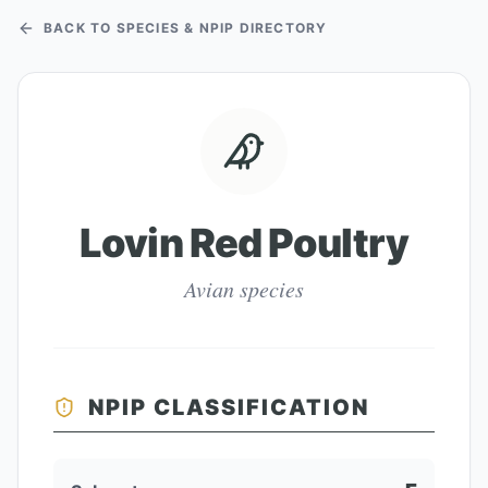
BACK TO SPECIES & NPIP DIRECTORY
Lovin Red Poultry
Avian species
NPIP CLASSIFICATION