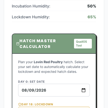
Incubation Humidity:
50
%
Lockdown Humidity:
65
%
HATCH MASTER
QuailOS
Tool
CALCULATOR
Plan your
Lovin Red Poultry
hatch. Select
your set date to automatically calculate your
lockdown and expected hatch dates.
DAY 0: SET DATE
DAY
18
: LOCKDOWN