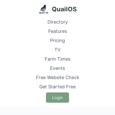
QuailOS
Directory
Features
Pricing
TV
Farm Times
Events
Free Website Check
Get Started Free
Login