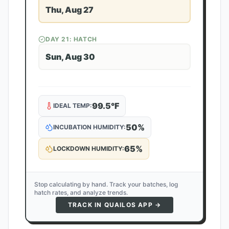
Thu, Aug 27
DAY
21
: HATCH
Sun, Aug 30
99.5
°F
IDEAL TEMP:
50
%
INCUBATION HUMIDITY:
65
%
LOCKDOWN HUMIDITY:
Stop calculating by hand. Track your batches, log
hatch rates, and analyze trends.
TRACK IN QUAILOS APP →