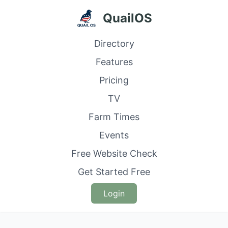
QuailOS
Directory
Features
Pricing
TV
Farm Times
Events
Free Website Check
Get Started Free
Login