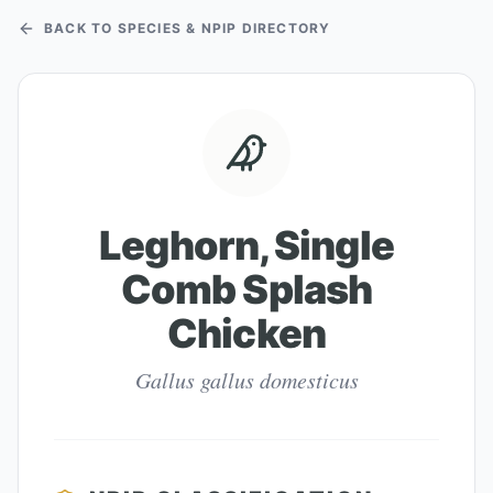
BACK TO SPECIES & NPIP DIRECTORY
Leghorn, Single
Comb Splash
Chicken
Gallus gallus domesticus