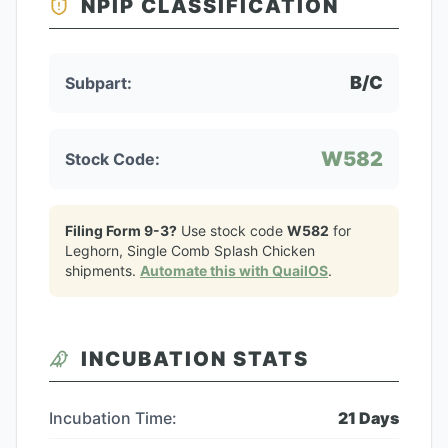
NPIP CLASSIFICATION
B/C
Subpart:
W582
Stock Code:
Filing Form 9-3?
Use stock code
W582
for
Leghorn, Single Comb Splash Chicken
shipments.
Automate this with QuailOS
.
INCUBATION STATS
Incubation Time:
21
Days