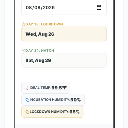
DAY
18
: LOCKDOWN
Wed, Aug 26
DAY
21
: HATCH
Sat, Aug 29
99.5
°F
IDEAL TEMP:
50
%
INCUBATION HUMIDITY:
65
%
LOCKDOWN HUMIDITY: