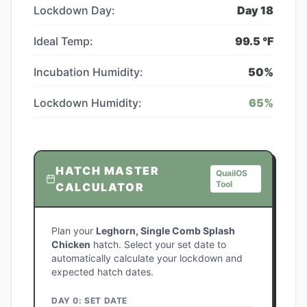
Lockdown Day:
Day
18
Ideal Temp:
99.5
°F
Incubation Humidity:
50
%
Lockdown Humidity:
65
%
HATCH MASTER
QuailOS
Tool
CALCULATOR
Plan your
Leghorn, Single Comb Splash
Chicken
hatch. Select your set date to
automatically calculate your lockdown and
expected hatch dates.
DAY 0: SET DATE