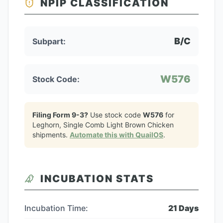
NPIP CLASSIFICATION
B/C
Subpart:
W576
Stock Code:
Filing Form 9-3?
Use stock code
W576
for
Leghorn, Single Comb Light Brown Chicken
shipments.
Automate this with QuailOS
.
INCUBATION STATS
Incubation Time:
21
Days