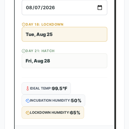
DAY
18
: LOCKDOWN
Tue, Aug 25
DAY
21
: HATCH
Fri, Aug 28
99.5
°F
IDEAL TEMP:
50
%
INCUBATION HUMIDITY:
65
%
LOCKDOWN HUMIDITY: