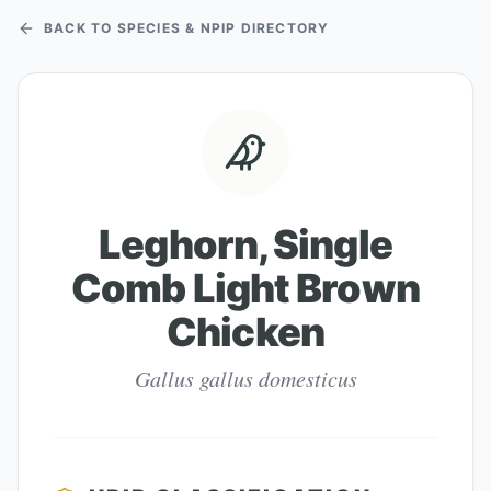
BACK TO SPECIES & NPIP DIRECTORY
Leghorn, Single
Comb Light Brown
Chicken
Gallus gallus domesticus