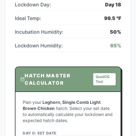
Lockdown Day:
Day
18
Ideal Temp:
99.5
°F
Incubation Humidity:
50
%
Lockdown Humidity:
65
%
HATCH MASTER
QuailOS
Tool
CALCULATOR
Plan your
Leghorn, Single Comb Light
Brown Chicken
hatch. Select your set date
to automatically calculate your lockdown and
expected hatch dates.
DAY 0: SET DATE