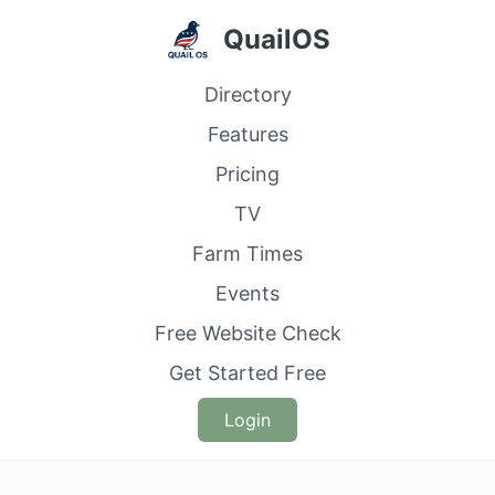
QuailOS
Directory
Features
Pricing
TV
Farm Times
Events
Free Website Check
Get Started Free
Login