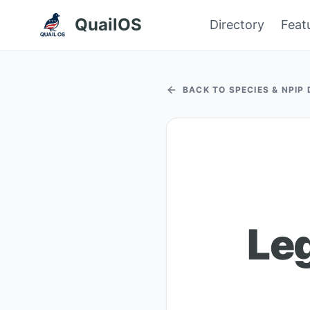
QuailOS
Directory
Feat
BACK TO SPECIES & NPIP
Le