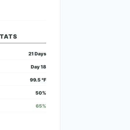
STATS
21
Days
Day
18
99.5
°F
50
%
65
%