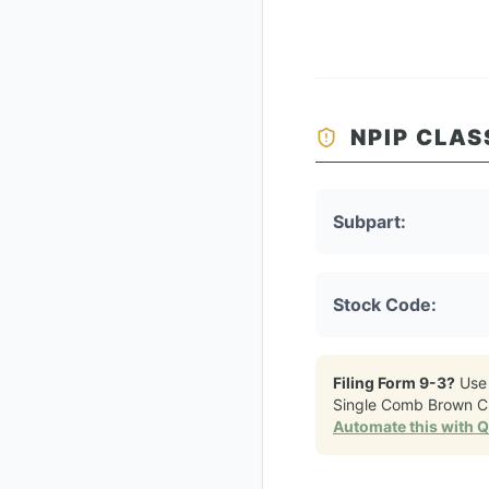
NPIP CLAS
Subpart:
Stock Code:
Filing Form 9-3?
Use
Single Comb Brown C
Automate this with 