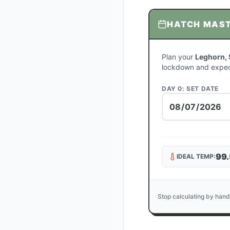
HATCH MAS
Plan your
Leghorn, 
lockdown and expec
DAY 0: SET DATE
99.
IDEAL TEMP:
Stop calculating by hand