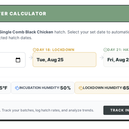
TER CALCULATOR
Single Comb Black Chicken
hatch. Select your set date to automatic
ted hatch dates.
DAY
18
: LOCKDOWN
DAY
21
: H
Tue, Aug 25
Fri, Aug 
5
°F
50
%
6
INCUBATION HUMIDITY:
LOCKDOWN HUMIDITY:
. Track your batches, log hatch rates, and analyze trends.
TRACK I