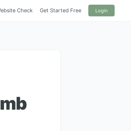
ebsite Check
Get Started Free
Login
omb