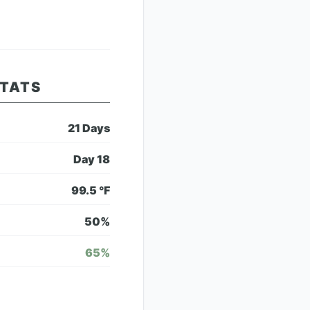
STATS
21
Days
Day
18
99.5
°F
50
%
65
%