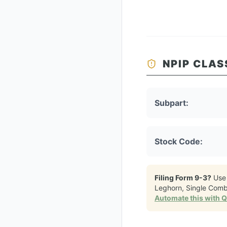
NPIP CLAS
Subpart:
Stock Code:
Filing Form 9-3?
Use
Leghorn, Single Comb
Automate this with 