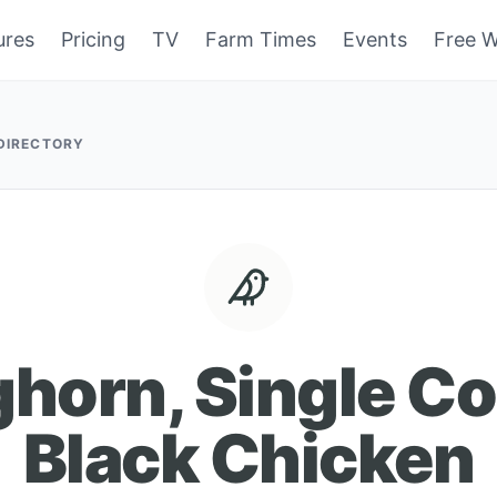
ures
Pricing
TV
Farm Times
Events
Free W
 DIRECTORY
ghorn, Single C
Black Chicken