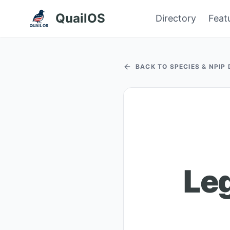
QuailOS
Directory
Feat
BACK TO SPECIES & NPIP
Le