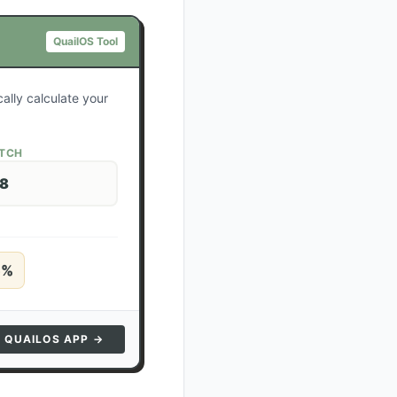
QuailOS Tool
ally calculate your
ATCH
28
5
%
N QUAILOS APP →