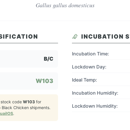
Gallus gallus domesticus
SIFICATION
INCUBATION 
Incubation Time:
B/C
Lockdown Day:
Ideal Temp:
W103
Incubation Humidity:
 stock code
W103
for
Lockdown Humidity:
 Black Chicken
shipments.
QuailOS
.