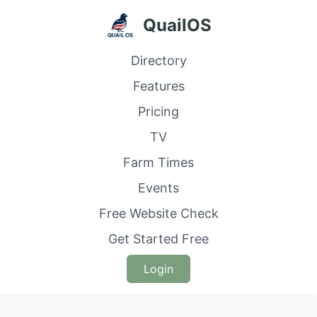
QuailOS
Directory
Features
Pricing
TV
Farm Times
Events
Free Website Check
Get Started Free
Login