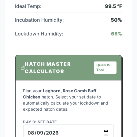
Ideal Temp:
99.5
°F
Incubation Humidity:
50
%
Lockdown Humidity:
65
%
HATCH MASTER
QuailOS
Tool
CALCULATOR
Plan your
Leghorn, Rose Comb Buff
Chicken
hatch. Select your set date to
automatically calculate your lockdown and
expected hatch dates.
DAY 0: SET DATE