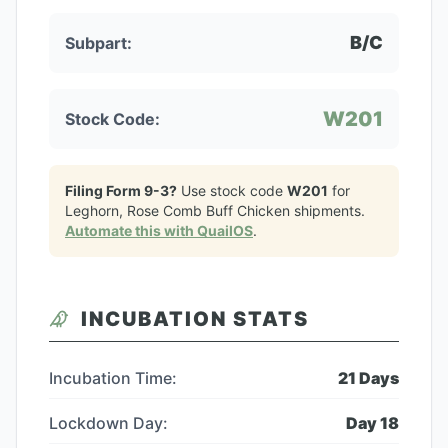
B/C
Subpart:
W201
Stock Code:
Filing Form 9-3?
Use stock code
W201
for
Leghorn, Rose Comb Buff Chicken
shipments.
Automate this with QuailOS
.
INCUBATION STATS
Incubation Time:
21
Days
Lockdown Day:
Day
18