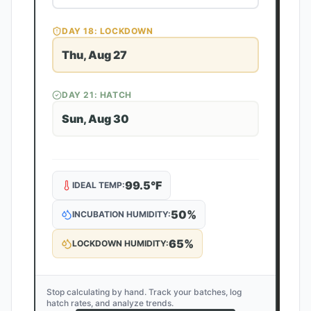
DAY
18
: LOCKDOWN
Thu, Aug 27
DAY
21
: HATCH
Sun, Aug 30
99.5
°F
IDEAL TEMP:
50
%
INCUBATION HUMIDITY:
65
%
LOCKDOWN HUMIDITY:
Stop calculating by hand. Track your batches, log
hatch rates, and analyze trends.