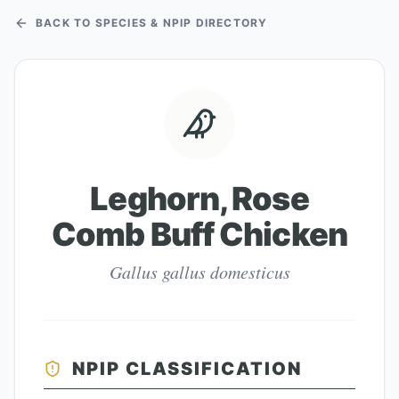
BACK TO SPECIES & NPIP DIRECTORY
Leghorn, Rose
Comb Buff Chicken
Gallus gallus domesticus
NPIP CLASSIFICATION