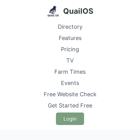
QuailOS
Directory
Features
Pricing
TV
Farm Times
Events
Free Website Check
Get Started Free
Login