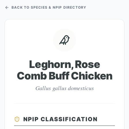
BACK TO SPECIES & NPIP DIRECTORY
Leghorn, Rose
Comb Buff Chicken
Gallus gallus domesticus
NPIP CLASSIFICATION