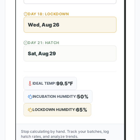
DAY
18
: LOCKDOWN
Wed, Aug 26
DAY
21
: HATCH
Sat, Aug 29
99.5
°F
IDEAL TEMP:
50
%
INCUBATION HUMIDITY:
65
%
LOCKDOWN HUMIDITY:
Stop calculating by hand. Track your batches, log
hatch rates, and analyze trends.