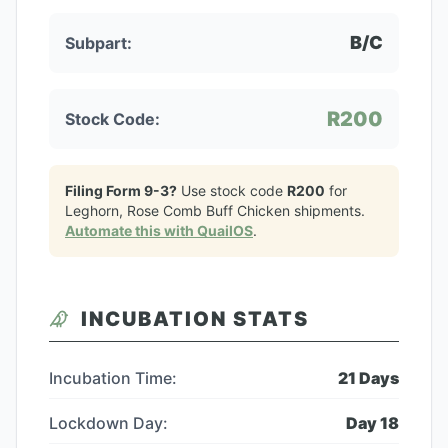
B/C
Subpart:
R200
Stock Code:
Filing Form 9-3?
Use stock code
R200
for
Leghorn, Rose Comb Buff Chicken
shipments.
Automate this with QuailOS
.
INCUBATION STATS
Incubation Time:
21
Days
Lockdown Day:
Day
18