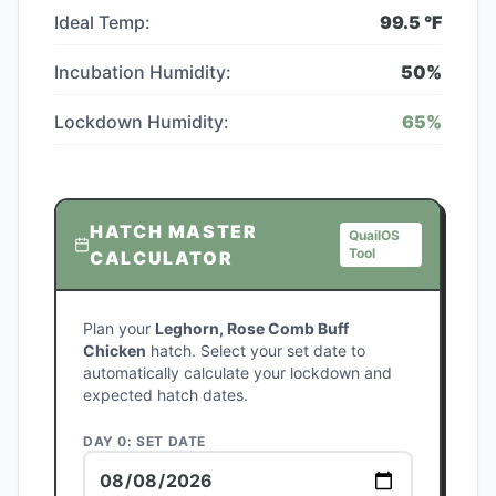
Ideal Temp:
99.5
°F
Incubation Humidity:
50
%
Lockdown Humidity:
65
%
HATCH MASTER
QuailOS
Tool
CALCULATOR
Plan your
Leghorn, Rose Comb Buff
Chicken
hatch. Select your set date to
automatically calculate your lockdown and
expected hatch dates.
DAY 0: SET DATE