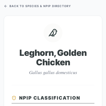
BACK TO SPECIES & NPIP DIRECTORY
Leghorn, Golden
Chicken
Gallus gallus domesticus
NPIP CLASSIFICATION