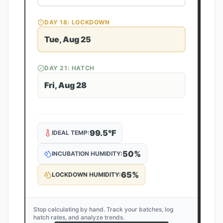
DAY
18
: LOCKDOWN
Tue, Aug 25
DAY
21
: HATCH
Fri, Aug 28
99.5
°F
IDEAL TEMP:
50
%
INCUBATION HUMIDITY:
65
%
LOCKDOWN HUMIDITY:
Stop calculating by hand. Track your batches, log
hatch rates, and analyze trends.