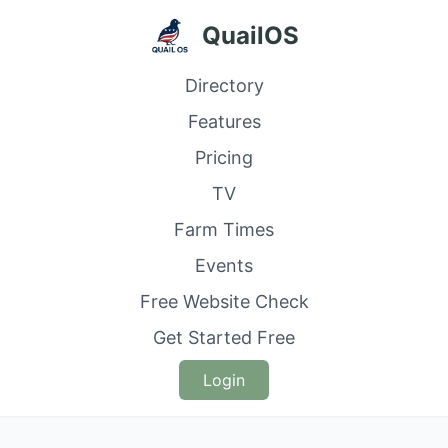
QuailOS
Directory
Features
Pricing
TV
Farm Times
Events
Free Website Check
Get Started Free
Login