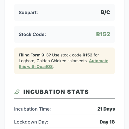
B/C
Subpart:
R152
Stock Code:
Filing Form 9-3?
Use stock code
R152
for
Leghorn, Golden Chicken
shipments.
Automate
this with QuailOS
.
INCUBATION STATS
Incubation Time:
21
Days
Lockdown Day:
Day
18