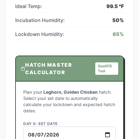
Ideal Temp:
99.5
°F
Incubation Humidity:
50
%
Lockdown Humidity:
65
%
HATCH MASTER
QuailOS
Tool
CALCULATOR
Plan your
Leghorn, Golden Chicken
hatch.
Select your set date to automatically
calculate your lockdown and expected hatch
dates.
DAY 0: SET DATE