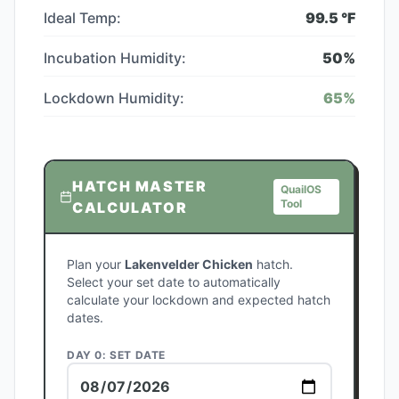
Ideal Temp:
99.5
°F
Incubation Humidity:
50
%
Lockdown Humidity:
65
%
HATCH MASTER
QuailOS
Tool
CALCULATOR
Plan your
Lakenvelder Chicken
hatch.
Select your set date to automatically
calculate your lockdown and expected hatch
dates.
DAY 0: SET DATE