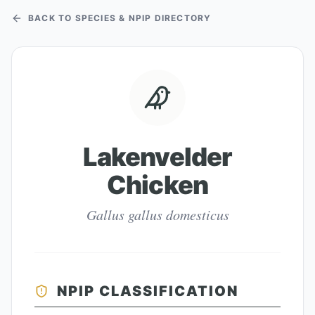
BACK TO SPECIES & NPIP DIRECTORY
Lakenvelder
Chicken
Gallus gallus domesticus
NPIP CLASSIFICATION