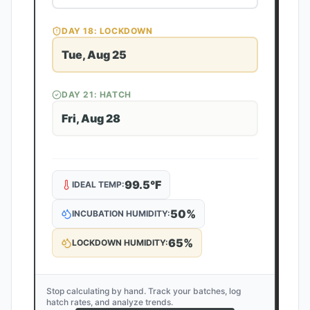
DAY
18
: LOCKDOWN
Tue, Aug 25
DAY
21
: HATCH
Fri, Aug 28
99.5
°F
IDEAL TEMP:
50
%
INCUBATION HUMIDITY:
65
%
LOCKDOWN HUMIDITY:
Stop calculating by hand. Track your batches, log
hatch rates, and analyze trends.