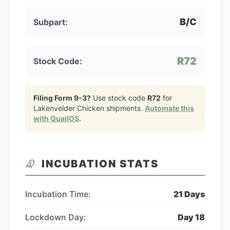
B/C
Subpart:
R72
Stock Code:
Filing Form 9-3?
Use stock code
R72
for
Lakenvelder Chicken
shipments.
Automate this
with QuailOS
.
INCUBATION STATS
Incubation Time:
21
Days
Lockdown Day:
Day
18