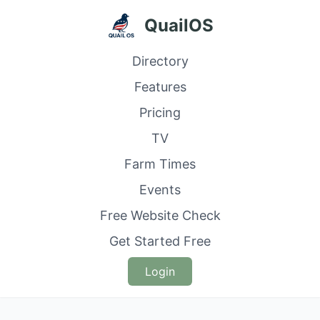
QuailOS
Directory
Features
Pricing
TV
Farm Times
Events
Free Website Check
Get Started Free
Login