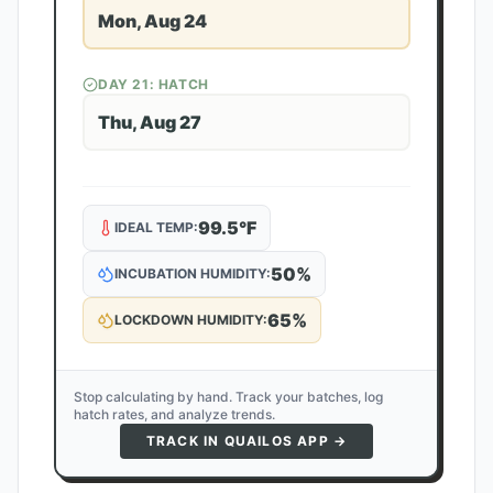
Mon, Aug 24
DAY
21
: HATCH
Thu, Aug 27
99.5
°F
IDEAL TEMP:
50
%
INCUBATION HUMIDITY:
65
%
LOCKDOWN HUMIDITY:
Stop calculating by hand. Track your batches, log
hatch rates, and analyze trends.
TRACK IN QUAILOS APP →