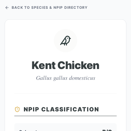
BACK TO SPECIES & NPIP DIRECTORY
Kent Chicken
Gallus gallus domesticus
NPIP CLASSIFICATION