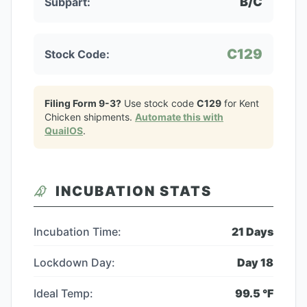
B/C
Subpart:
C129
Stock Code:
Filing Form 9-3?
Use stock code
C129
for
Kent
Chicken
shipments.
Automate this with
QuailOS
.
INCUBATION STATS
Incubation Time:
21
Days
Lockdown Day:
Day
18
Ideal Temp:
99.5
°F