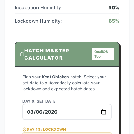
Incubation Humidity:
50
%
Lockdown Humidity:
65
%
HATCH MASTER
QuailOS
Tool
CALCULATOR
Plan your
Kent Chicken
hatch. Select your
set date to automatically calculate your
lockdown and expected hatch dates.
DAY 0: SET DATE
DAY
18
: LOCKDOWN