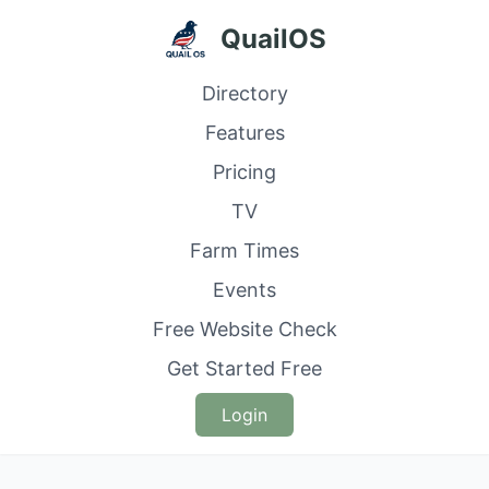
QuailOS
Directory
Features
Pricing
TV
Farm Times
Events
Free Website Check
Get Started Free
Login