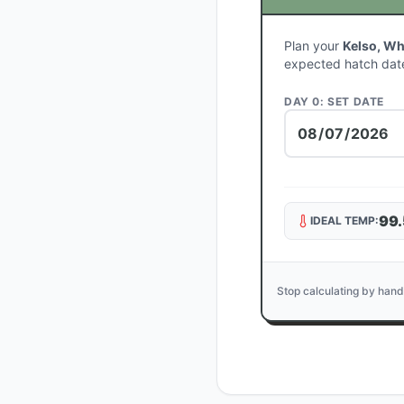
Plan your
Kelso, Wh
expected hatch dat
DAY 0: SET DATE
99.
IDEAL TEMP:
Stop calculating by hand