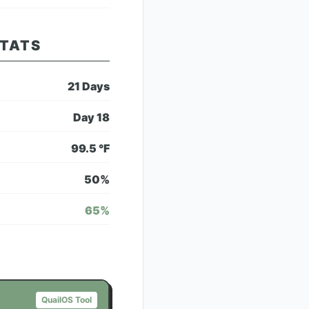
STATS
21
Days
Day
18
99.5
°F
50
%
65
%
QuailOS Tool