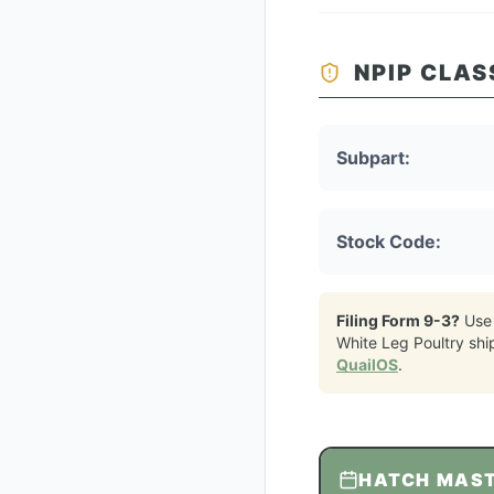
NPIP CLAS
Subpart:
Stock Code:
Filing Form 9-3?
Use
White Leg Poultry
shi
QuailOS
.
HATCH MAS