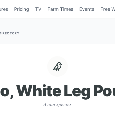
ures
Pricing
TV
Farm Times
Events
Free W
 DIRECTORY
o, White Leg Po
Avian species