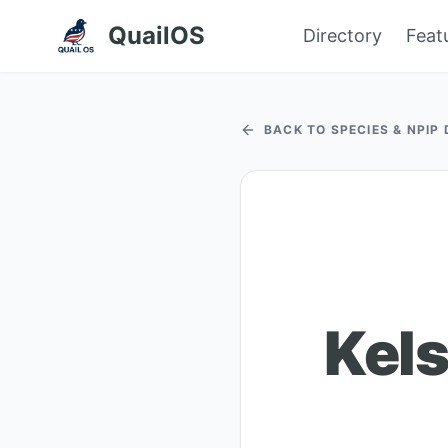
QuailOS
Directory
Feat
BACK TO SPECIES & NPIP
Kels