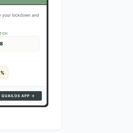
te your lockdown and
ATCH
28
5
%
N QUAILOS APP →