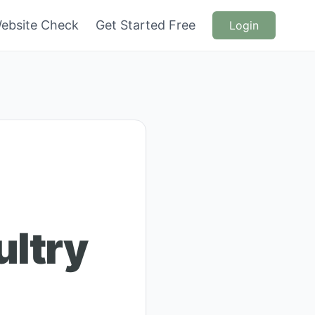
ebsite Check
Get Started Free
Login
ultry