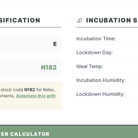
SIFICATION
INCUBATION 
Incubation Time:
E
Lockdown Day:
Ideal Temp:
N182
Incubation Humidity:
 stock code
N182
for
Kelso,
Lockdown Humidity:
pments.
Automate this with
TER CALCULATOR