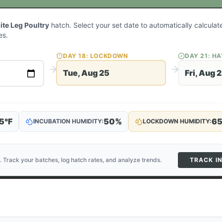
ite Leg Poultry
hatch. Select your set date to automatically calcula
es.
DAY
18
: LOCKDOWN
DAY
21
: H
Tue, Aug 25
Fri, Aug 
5
°F
50
%
6
INCUBATION HUMIDITY:
LOCKDOWN HUMIDITY:
. Track your batches, log hatch rates, and analyze trends.
TRACK I