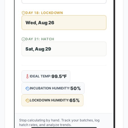
DAY
18
: LOCKDOWN
Wed, Aug 26
DAY
21
: HATCH
Sat, Aug 29
99.5
°F
IDEAL TEMP:
50
%
INCUBATION HUMIDITY:
65
%
LOCKDOWN HUMIDITY:
Stop calculating by hand. Track your batches, log
hatch rates, and analyze trends.