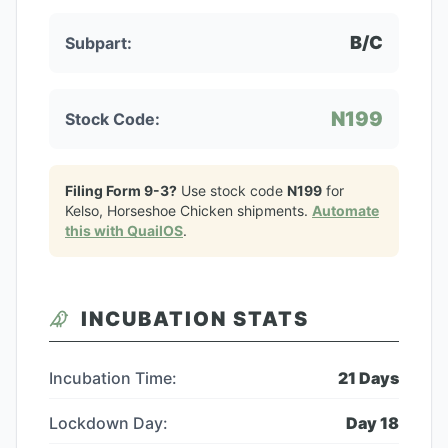
B/C
Subpart:
N199
Stock Code:
Filing Form 9-3?
Use stock code
N199
for
Kelso, Horseshoe Chicken
shipments.
Automate
this with QuailOS
.
INCUBATION STATS
Incubation Time:
21
Days
Lockdown Day:
Day
18