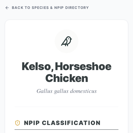
BACK TO SPECIES & NPIP DIRECTORY
Kelso, Horseshoe
Chicken
Gallus gallus domesticus
NPIP CLASSIFICATION