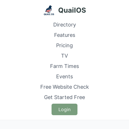
QuailOS
Directory
Features
Pricing
TV
Farm Times
Events
Free Website Check
Get Started Free
Login