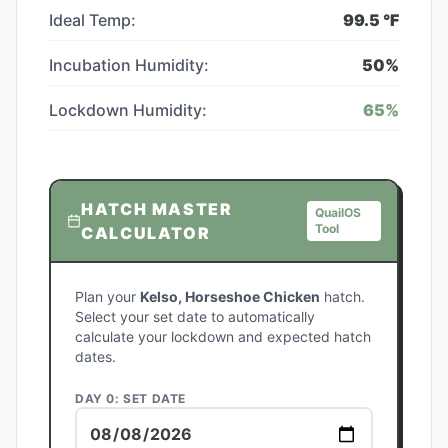
Ideal Temp:
99.5
°F
Incubation Humidity:
50
%
Lockdown Humidity:
65
%
HATCH MASTER
QuailOS
Tool
CALCULATOR
Plan your
Kelso, Horseshoe Chicken
hatch.
Select your set date to automatically
calculate your lockdown and expected hatch
dates.
DAY 0: SET DATE