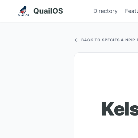
QuailOS
Directory
Feat
BACK TO SPECIES & NPIP
Kel