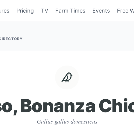
ures
Pricing
TV
Farm Times
Events
Free W
 DIRECTORY
so, Bonanza Chi
Gallus gallus domesticus