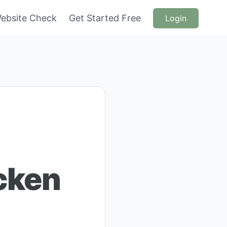
ebsite Check
Get Started Free
Login
cken