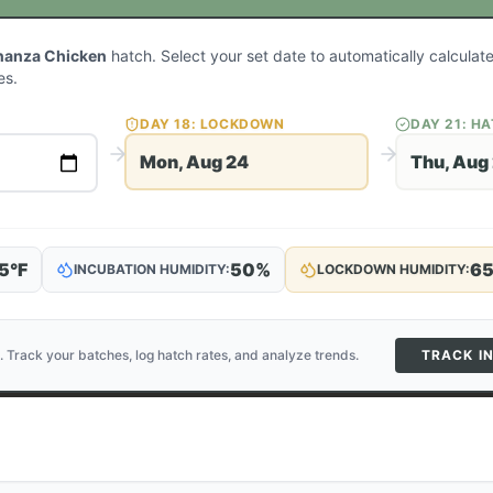
nanza Chicken
hatch. Select your set date to automatically calcula
es.
DAY
18
: LOCKDOWN
DAY
21
: H
Mon, Aug 24
Thu, Aug
5
°F
50
%
6
INCUBATION HUMIDITY:
LOCKDOWN HUMIDITY:
. Track your batches, log hatch rates, and analyze trends.
TRACK I