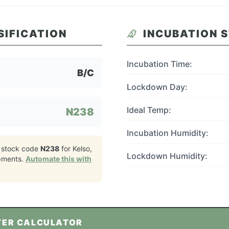
SIFICATION
INCUBATION 
Incubation Time:
B/C
Lockdown Day:
Ideal Temp:
N238
Incubation Humidity:
 stock code
N238
for
Kelso,
Lockdown Humidity:
pments.
Automate this with
TER CALCULATOR