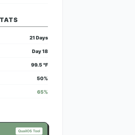
STATS
21
Days
Day
18
99.5
°F
50
%
65
%
QuailOS Tool