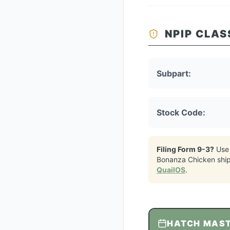
NPIP CLAS
Subpart:
Stock Code:
Filing Form 9-3?
Use
Bonanza Chicken
shi
QuailOS
.
HATCH MAS