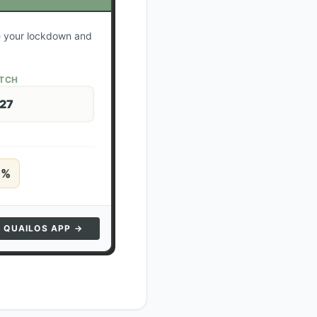
te your lockdown and
ATCH
 27
5
%
N QUAILOS APP →