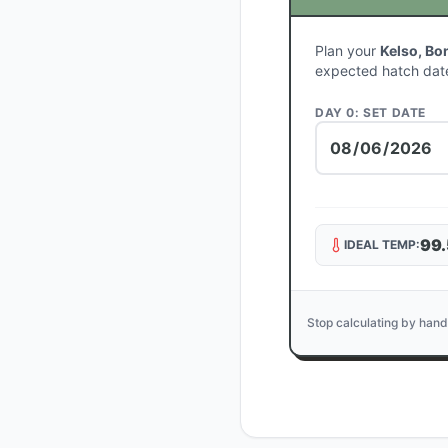
Plan your
Kelso, Bo
expected hatch dat
DAY 0: SET DATE
99.
IDEAL TEMP:
Stop calculating by hand