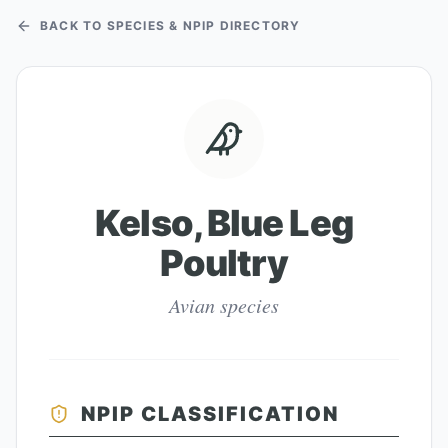
BACK TO SPECIES & NPIP DIRECTORY
Kelso, Blue Leg
Poultry
Avian species
NPIP CLASSIFICATION