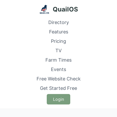
QuailOS
Directory
Features
Pricing
TV
Farm Times
Events
Free Website Check
Get Started Free
Login