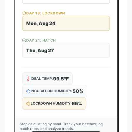
DAY
18
: LOCKDOWN
Mon, Aug 24
DAY
21
: HATCH
Thu, Aug 27
99.5
°F
IDEAL TEMP:
50
%
INCUBATION HUMIDITY:
65
%
LOCKDOWN HUMIDITY:
Stop calculating by hand. Track your batches, log
hatch rates, and analyze trends.