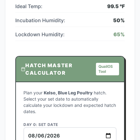
Ideal Temp:
99.5
°F
Incubation Humidity:
50
%
Lockdown Humidity:
65
%
HATCH MASTER
QuailOS
Tool
CALCULATOR
Plan your
Kelso, Blue Leg Poultry
hatch.
Select your set date to automatically
calculate your lockdown and expected hatch
dates.
DAY 0: SET DATE