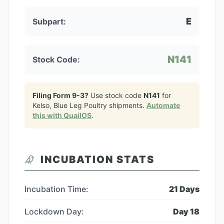
E
Subpart:
N141
Stock Code:
Filing Form 9-3?
Use stock code
N141
for
Kelso, Blue Leg Poultry
shipments.
Automate
this with QuailOS
.
INCUBATION STATS
Incubation Time:
21
Days
Lockdown Day:
Day
18