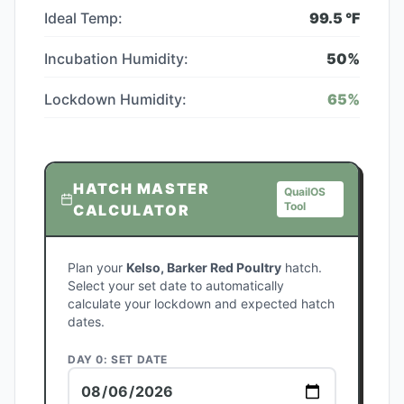
Ideal Temp:
99.5
°F
Incubation Humidity:
50
%
Lockdown Humidity:
65
%
HATCH MASTER
QuailOS
Tool
CALCULATOR
Plan your
Kelso, Barker Red Poultry
hatch.
Select your set date to automatically
calculate your lockdown and expected hatch
dates.
DAY 0: SET DATE