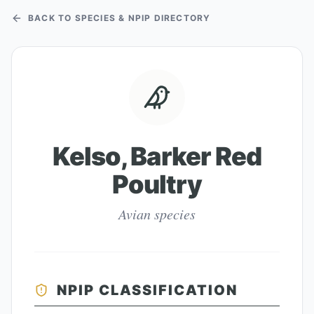
BACK TO SPECIES & NPIP DIRECTORY
Kelso, Barker Red
Poultry
Avian species
NPIP CLASSIFICATION