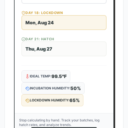
DAY
18
: LOCKDOWN
Mon, Aug 24
DAY
21
: HATCH
Thu, Aug 27
99.5
°F
IDEAL TEMP:
50
%
INCUBATION HUMIDITY:
65
%
LOCKDOWN HUMIDITY:
Stop calculating by hand. Track your batches, log
hatch rates, and analyze trends.