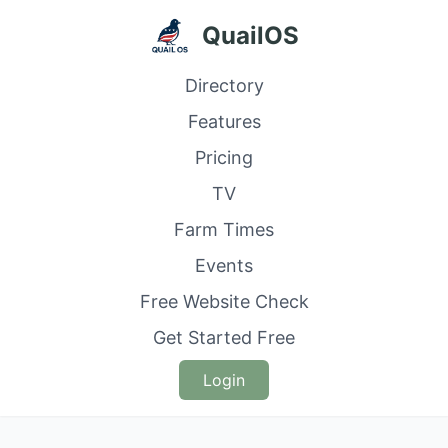
QuailOS
Directory
Features
Pricing
TV
Farm Times
Events
Free Website Check
Get Started Free
Login