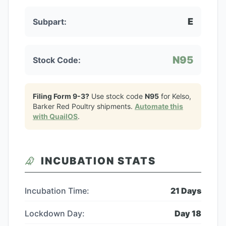
E
Subpart:
N95
Stock Code:
Filing Form 9-3?
Use stock code
N95
for
Kelso,
Barker Red Poultry
shipments.
Automate this
with QuailOS
.
INCUBATION STATS
Incubation Time:
21
Days
Lockdown Day:
Day
18