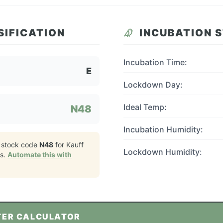
SIFICATION
INCUBATION 
Incubation Time:
E
Lockdown Day:
Ideal Temp:
N48
Incubation Humidity:
 stock code
N48
for
Kauff
Lockdown Humidity:
s.
Automate this with
TER CALCULATOR