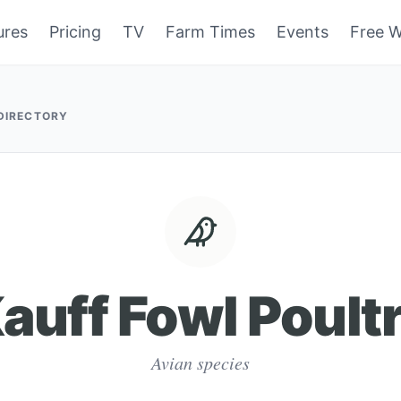
ures
Pricing
TV
Farm Times
Events
Free W
 DIRECTORY
auff Fowl Poult
Avian species