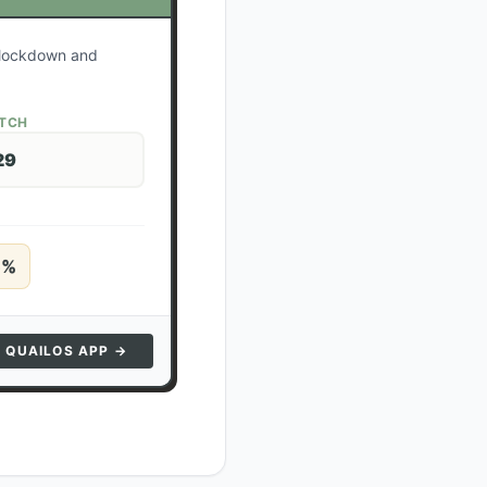
r lockdown and
ATCH
29
5
%
N QUAILOS APP →