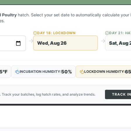
l Poultry
hatch. Select your set date to automatically calculate you
es.
DAY
18
: LOCKDOWN
DAY
21
: H
Wed, Aug 26
Sat, Aug 
5
°F
50
%
6
INCUBATION HUMIDITY:
LOCKDOWN HUMIDITY:
. Track your batches, log hatch rates, and analyze trends.
TRACK I