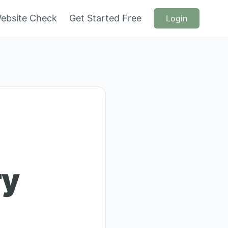
ebsite Check
Get Started Free
Login
ry