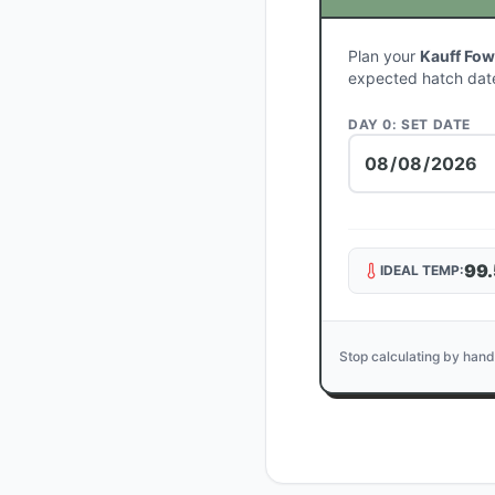
Plan your
Kauff Fow
expected hatch dat
DAY 0: SET DATE
99.
IDEAL TEMP:
Stop calculating by hand