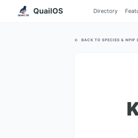
QuailOS
Directory
Feat
BACK TO SPECIES & NPIP
K