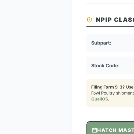
NPIP CLAS
Subpart:
Stock Code:
Filing Form 9-3?
Use
Fowl Poultry
shipment
QuailOS
.
HATCH MAS