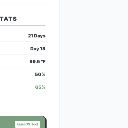
STATS
21
Days
Day
18
99.5
°F
50
%
65
%
QuailOS Tool