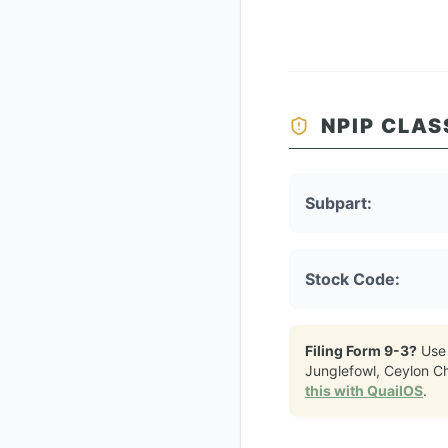
NPIP CLAS
Subpart:
Stock Code:
Filing Form 9-3?
Use
Junglefowl, Ceylon C
this with QuailOS
.