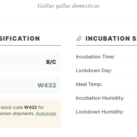
Gallus gallus domesticus
SIFICATION
INCUBATION 
Incubation Time:
B/C
Lockdown Day:
Ideal Temp:
W432
Incubation Humidity:
 stock code
W432
for
Lockdown Humidity:
hicken
shipments.
Automate