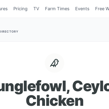
ures
Pricing
TV
Farm Times
Events
Free W
 DIRECTORY
unglefowl, Ceyl
Chicken