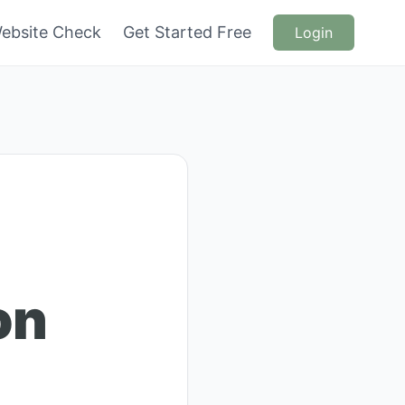
ebsite Check
Get Started Free
Login
on