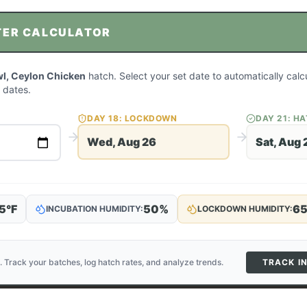
TER CALCULATOR
l, Ceylon Chicken
hatch. Select your set date to automatically cal
 dates.
DAY
18
: LOCKDOWN
DAY
21
: H
Wed, Aug 26
Sat, Aug 
5
°F
50
%
6
INCUBATION HUMIDITY:
LOCKDOWN HUMIDITY:
. Track your batches, log hatch rates, and analyze trends.
TRACK I