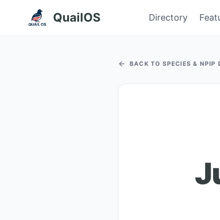
QuailOS
Directory
Feat
BACK TO SPECIES & NPIP
J