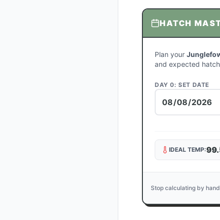
HATCH MAS
Plan your
Junglefow
and expected hatch
DAY 0: SET DATE
99.
IDEAL TEMP:
Stop calculating by hand