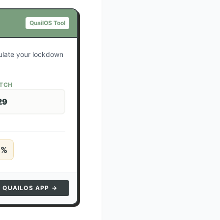
QuailOS Tool
culate your lockdown
ATCH
29
5
%
N QUAILOS APP →