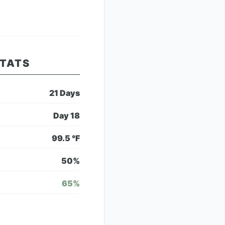
STATS
21
Days
Day
18
99.5
°F
50
%
65
%