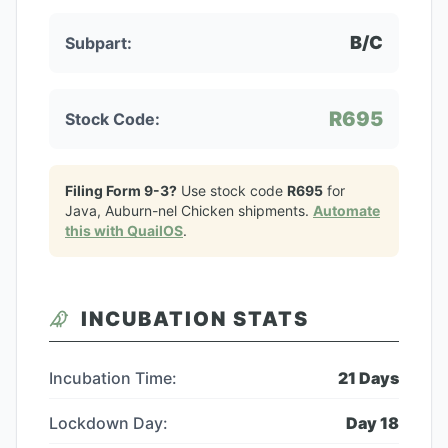
B/C
Subpart:
R695
Stock Code:
Filing Form 9-3?
Use stock code
R695
for
Java, Auburn-nel Chicken
shipments.
Automate
this with QuailOS
.
INCUBATION STATS
Incubation Time:
21
Days
Lockdown Day:
Day
18