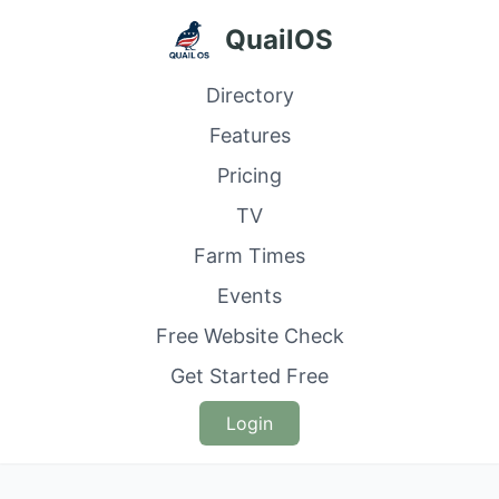
QuailOS
Directory
Features
Pricing
TV
Farm Times
Events
Free Website Check
Get Started Free
Login