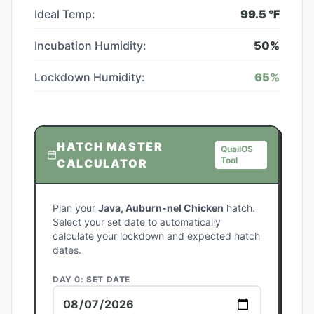
Ideal Temp:
99.5
°F
Incubation Humidity:
50
%
Lockdown Humidity:
65
%
HATCH MASTER
QuailOS
Tool
CALCULATOR
Plan your
Java, Auburn-nel Chicken
hatch.
Select your set date to automatically
calculate your lockdown and expected hatch
dates.
DAY 0: SET DATE