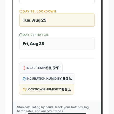
DAY
18
: LOCKDOWN
Tue, Aug 25
DAY
21
: HATCH
Fri, Aug 28
99.5
°F
IDEAL TEMP:
50
%
INCUBATION HUMIDITY:
65
%
LOCKDOWN HUMIDITY:
Stop calculating by hand. Track your batches, log
hatch rates, and analyze trends.