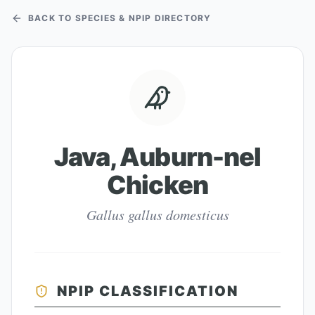
BACK TO SPECIES & NPIP DIRECTORY
Java, Auburn-nel
Chicken
Gallus gallus domesticus
NPIP CLASSIFICATION