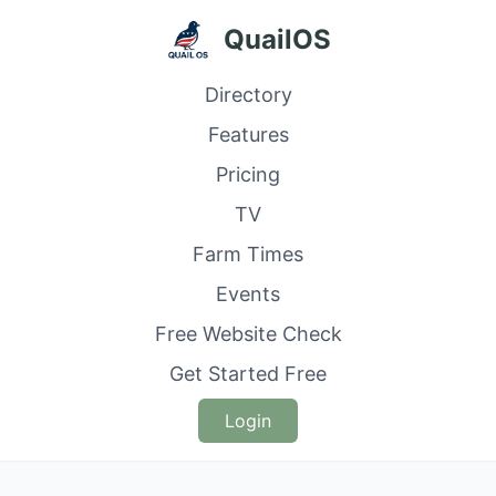
QuailOS
Directory
Features
Pricing
TV
Farm Times
Events
Free Website Check
Get Started Free
Login