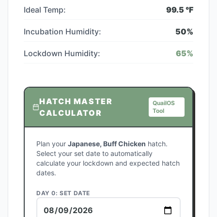
Ideal Temp:
99.5
°F
Incubation Humidity:
50
%
Lockdown Humidity:
65
%
HATCH MASTER
QuailOS
Tool
CALCULATOR
Plan your
Japanese, Buff Chicken
hatch.
Select your set date to automatically
calculate your lockdown and expected hatch
dates.
DAY 0: SET DATE