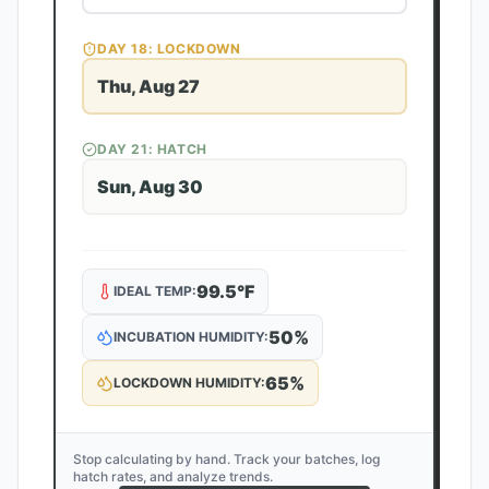
DAY
18
: LOCKDOWN
Thu, Aug 27
DAY
21
: HATCH
Sun, Aug 30
99.5
°F
IDEAL TEMP:
50
%
INCUBATION HUMIDITY:
65
%
LOCKDOWN HUMIDITY:
Stop calculating by hand. Track your batches, log
hatch rates, and analyze trends.