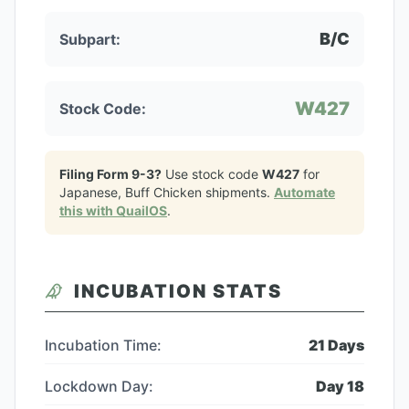
B/C
Subpart:
W427
Stock Code:
Filing Form 9-3?
Use stock code
W427
for
Japanese, Buff Chicken
shipments.
Automate
this with QuailOS
.
INCUBATION STATS
Incubation Time:
21
Days
Lockdown Day:
Day
18