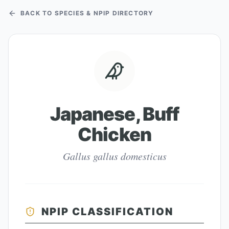
BACK TO SPECIES & NPIP DIRECTORY
Japanese, Buff
Chicken
Gallus gallus domesticus
NPIP CLASSIFICATION