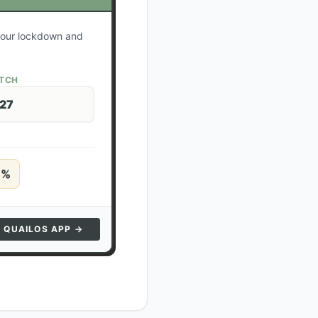
 your lockdown and
ATCH
 27
5
%
N QUAILOS APP →