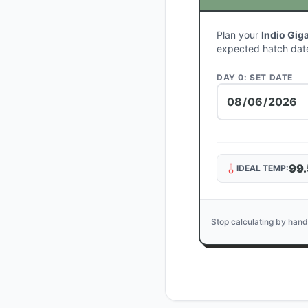
Plan your
Indio Gig
expected hatch dat
DAY 0: SET DATE
99.
IDEAL TEMP:
Stop calculating by hand