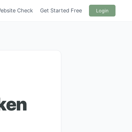
ebsite Check
Get Started Free
Login
cken