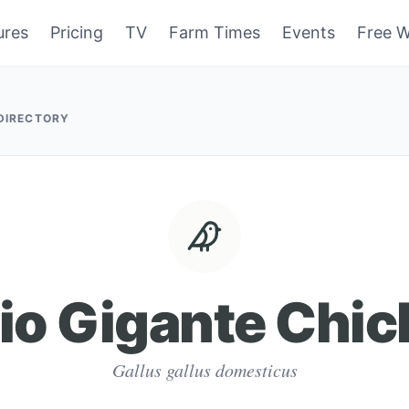
ures
Pricing
TV
Farm Times
Events
Free W
 DIRECTORY
io Gigante Chi
Gallus gallus domesticus