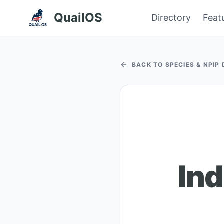
QuailOS
Directory
Feat
BACK TO SPECIES & NPIP
Ind