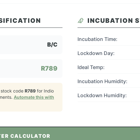
SIFICATION
INCUBATION 
Incubation Time:
B/C
Lockdown Day:
Ideal Temp:
R789
Incubation Humidity:
 stock code
R789
for
Indio
Lockdown Humidity:
ments.
Automate this with
TER CALCULATOR