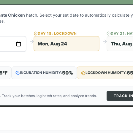
ante Chicken
hatch. Select your set date to automatically calculate
es.
DAY
18
: LOCKDOWN
DAY
21
: H
Mon, Aug 24
Thu, Aug
5
°F
50
%
6
INCUBATION HUMIDITY:
LOCKDOWN HUMIDITY:
. Track your batches, log hatch rates, and analyze trends.
TRACK I