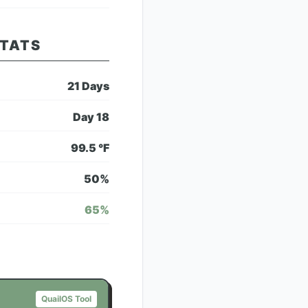
STATS
21
Days
Day
18
99.5
°F
50
%
65
%
QuailOS Tool