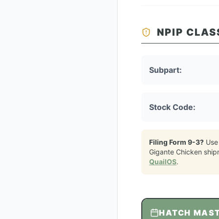
NPIP CLAS
Subpart:
Stock Code:
Filing Form 9-3?
Use
Gigante Chicken
ship
QuailOS
.
HATCH MAS