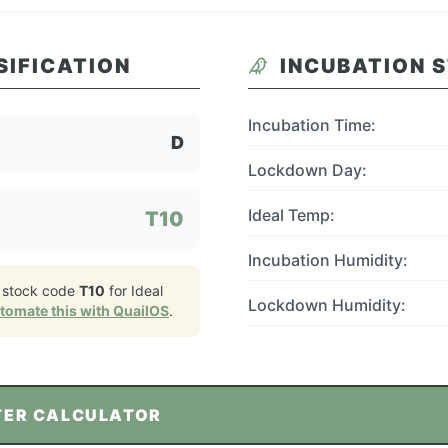
SIFICATION
INCUBATION 
Incubation Time:
D
Lockdown Day:
Ideal Temp:
T10
Incubation Humidity:
 stock code
T10
for
Ideal
Lockdown Humidity:
tomate this with QuailOS
.
TER CALCULATOR