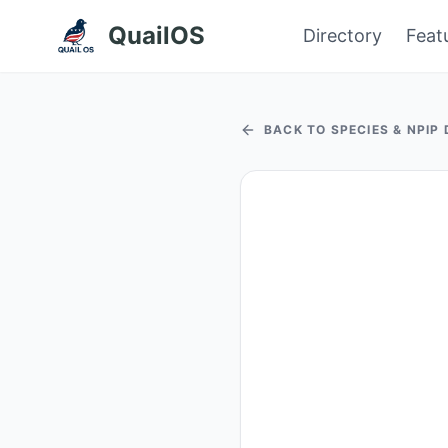
QuailOS
Directory
Feat
BACK TO SPECIES & NPIP