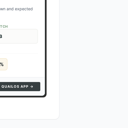
down and expected
ATCH
3
%
N QUAILOS APP →