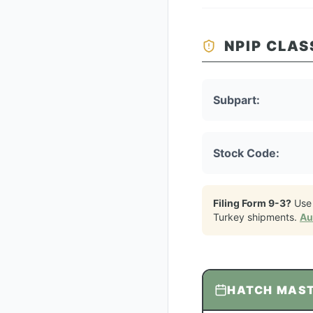
NPIP CLAS
Subpart:
Stock Code:
Filing Form 9-3?
Use
Turkey
shipments.
Au
HATCH MAS