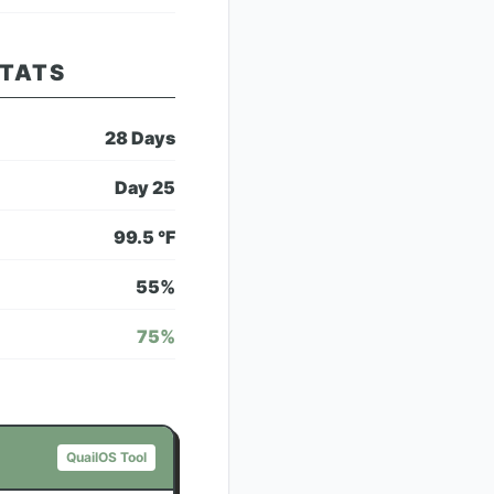
STATS
28
Days
Day
25
99.5
°F
55
%
75
%
QuailOS Tool