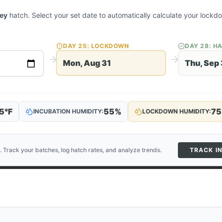
key
hatch. Select your set date to automatically calculate your lock
DAY
25
: LOCKDOWN
DAY
28
: H
Mon, Aug 31
Thu, Sep 
5
°F
55
%
75
INCUBATION HUMIDITY:
LOCKDOWN HUMIDITY:
. Track your batches, log hatch rates, and analyze trends.
TRACK I