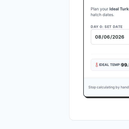
Plan your
Ideal Tur
hatch dates.
DAY 0: SET DATE
99.
IDEAL TEMP:
Stop calculating by hand