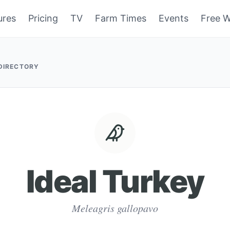
ures
Pricing
TV
Farm Times
Events
Free W
 DIRECTORY
Ideal Turkey
Meleagris gallopavo