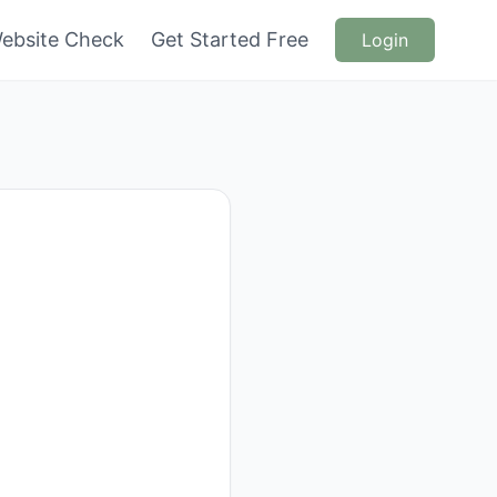
ebsite Check
Get Started Free
Login