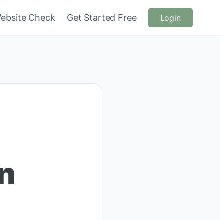
ebsite Check
Get Started Free
Login
en