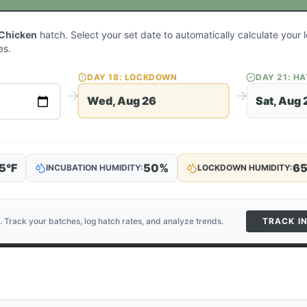
 Chicken
hatch. Select your set date to automatically calculate you
es.
DAY
18
: LOCKDOWN
DAY
21
: H
Wed, Aug 26
Sat, Aug 
5
°F
50
%
6
INCUBATION HUMIDITY:
LOCKDOWN HUMIDITY:
. Track your batches, log hatch rates, and analyze trends.
TRACK I