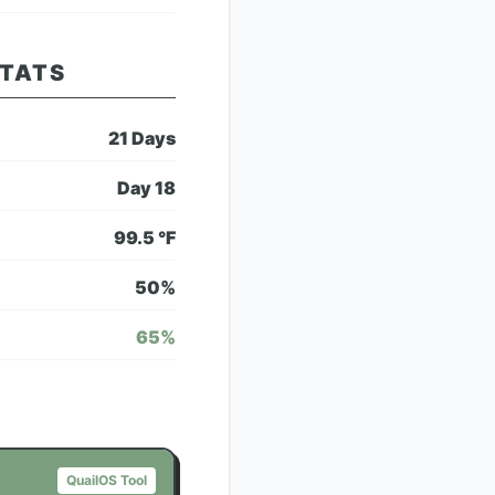
STATS
21
Days
Day
18
99.5
°F
50
%
65
%
QuailOS Tool