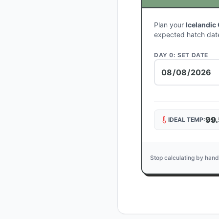
Plan your
Icelandic
expected hatch dat
DAY 0: SET DATE
99.
IDEAL TEMP:
Stop calculating by hand