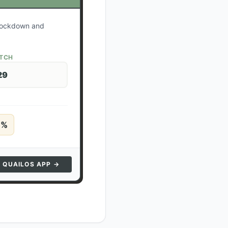
r lockdown and
ATCH
29
5
%
N QUAILOS APP →