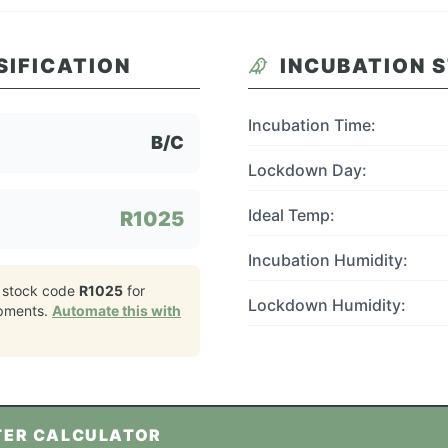
SIFICATION
INCUBATION 
Incubation Time:
B/C
Lockdown Day:
Ideal Temp:
R1025
Incubation Humidity:
 stock code
R1025
for
Lockdown Humidity:
pments.
Automate this with
TER CALCULATOR