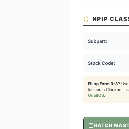
NPIP CLAS
Subpart:
Stock Code:
Filing Form 9-3?
Use
Icelandic Chicken
shi
QuailOS
.
HATCH MAS