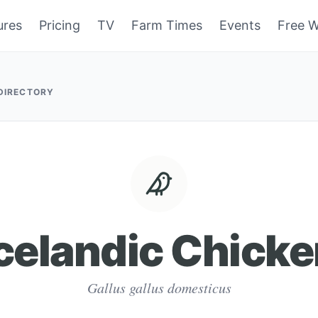
ures
Pricing
TV
Farm Times
Events
Free W
 DIRECTORY
celandic Chick
Gallus gallus domesticus