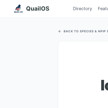
QuailOS
Directory
Feat
BACK TO SPECIES & NPIP
I