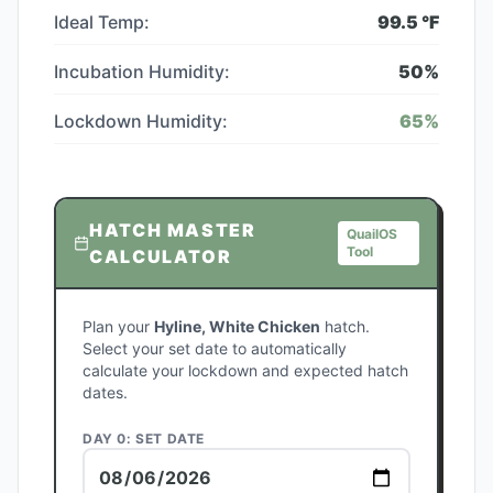
Ideal Temp:
99.5
°F
Incubation Humidity:
50
%
Lockdown Humidity:
65
%
HATCH MASTER
QuailOS
Tool
CALCULATOR
Plan your
Hyline, White Chicken
hatch.
Select your set date to automatically
calculate your lockdown and expected hatch
dates.
DAY 0: SET DATE