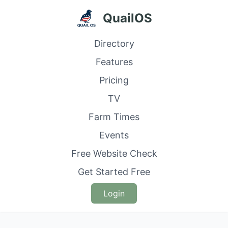
QuailOS
Directory
Features
Pricing
TV
Farm Times
Events
Free Website Check
Get Started Free
Login