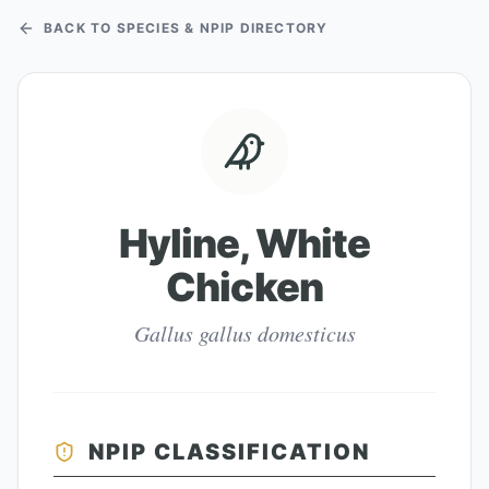
BACK TO SPECIES & NPIP DIRECTORY
Hyline, White
Chicken
Gallus gallus domesticus
NPIP CLASSIFICATION