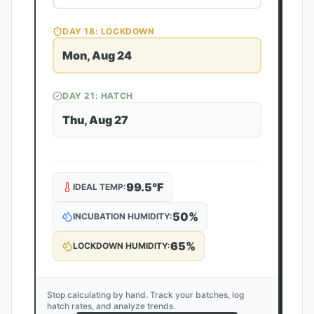
DAY
18
: LOCKDOWN
Mon, Aug 24
DAY
21
: HATCH
Thu, Aug 27
99.5
°F
IDEAL TEMP:
50
%
INCUBATION HUMIDITY:
65
%
LOCKDOWN HUMIDITY:
Stop calculating by hand. Track your batches, log
hatch rates, and analyze trends.