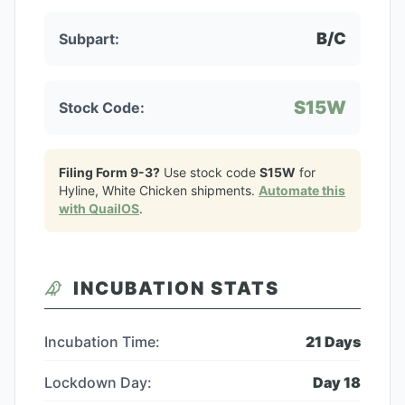
B/C
Subpart:
S15W
Stock Code:
Filing Form 9-3?
Use stock code
S15W
for
Hyline, White Chicken
shipments.
Automate this
with QuailOS
.
INCUBATION STATS
Incubation Time:
21
Days
Lockdown Day:
Day
18