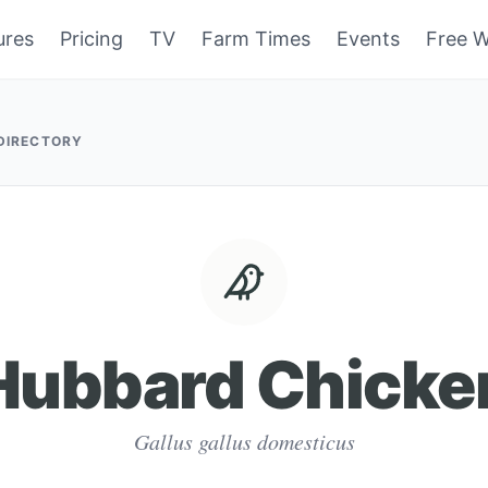
ures
Pricing
TV
Farm Times
Events
Free W
 DIRECTORY
Hubbard Chicke
Gallus gallus domesticus