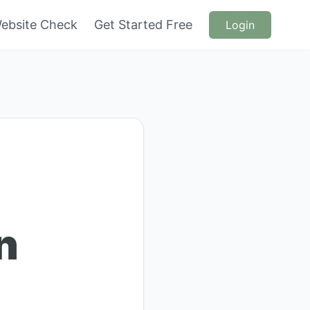
ebsite Check
Get Started Free
Login
n