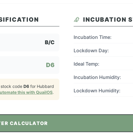
SIFICATION
INCUBATION 
Incubation Time:
B/C
Lockdown Day:
Ideal Temp:
D6
Incubation Humidity:
 stock code
D6
for
Hubbard
Lockdown Humidity:
utomate this with QuailOS
.
TER CALCULATOR