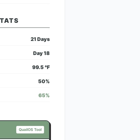
STATS
21
Days
Day
18
99.5
°F
50
%
65
%
QuailOS Tool