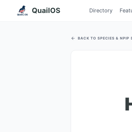
QuailOS
Directory
Feat
BACK TO SPECIES & NPIP