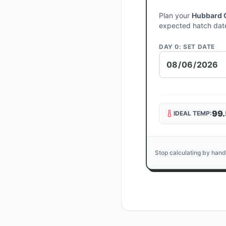
Plan your
Hubbard 
expected hatch dat
DAY 0: SET DATE
99.
IDEAL TEMP:
Stop calculating by hand