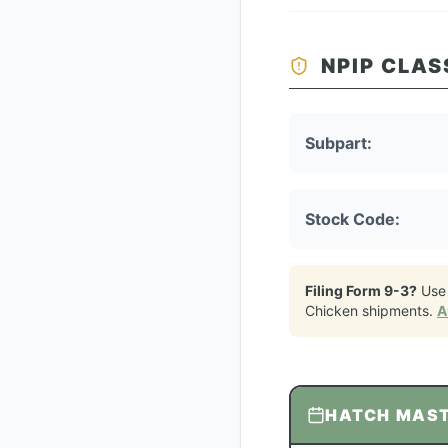
NPIP CLAS
Subpart:
Stock Code:
Filing Form 9-3?
Use
Chicken
shipments.
A
HATCH MAS