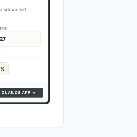
 lockdown and
ATCH
 27
5
%
N QUAILOS APP →