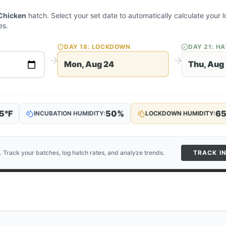
Chicken
hatch. Select your set date to automatically calculate your
es.
DAY
18
: LOCKDOWN
DAY
21
: H
Mon, Aug 24
Thu, Aug
5
°F
50
%
6
INCUBATION HUMIDITY:
LOCKDOWN HUMIDITY:
. Track your batches, log hatch rates, and analyze trends.
TRACK I