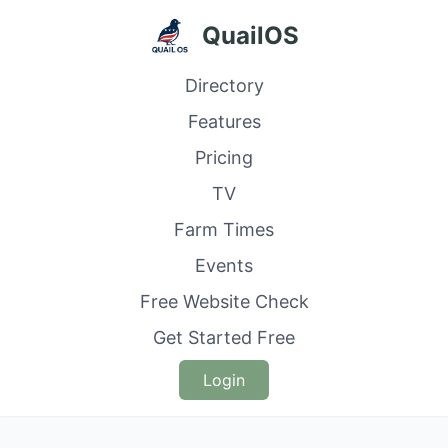
QuailOS
Directory
Features
Pricing
TV
Farm Times
Events
Free Website Check
Get Started Free
Login