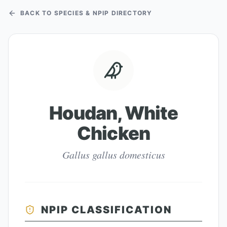
BACK TO SPECIES & NPIP DIRECTORY
Houdan, White
Chicken
Gallus gallus domesticus
NPIP CLASSIFICATION