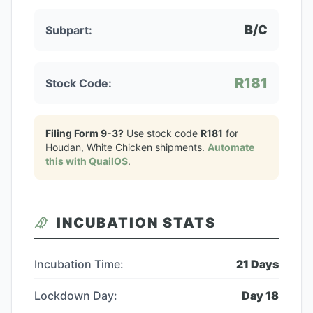
B/C
Subpart:
R181
Stock Code:
Filing Form 9-3?
Use stock code
R181
for
Houdan, White Chicken
shipments.
Automate
this with QuailOS
.
INCUBATION STATS
Incubation Time:
21
Days
Lockdown Day:
Day
18