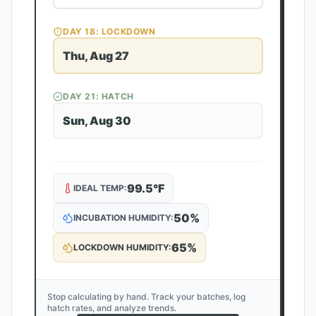
DAY
18
: LOCKDOWN
Thu, Aug 27
DAY
21
: HATCH
Sun, Aug 30
99.5
°F
IDEAL TEMP:
50
%
INCUBATION HUMIDITY:
65
%
LOCKDOWN HUMIDITY:
Stop calculating by hand. Track your batches, log
hatch rates, and analyze trends.