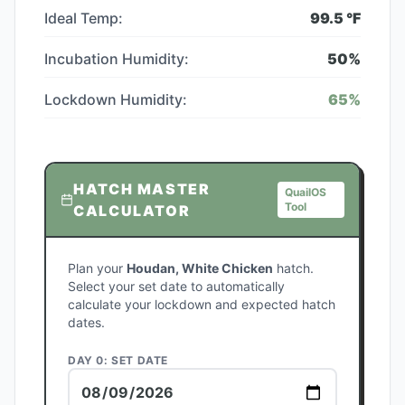
Ideal Temp:
99.5
°F
Incubation Humidity:
50
%
Lockdown Humidity:
65
%
HATCH MASTER
QuailOS
Tool
CALCULATOR
Plan your
Houdan, White Chicken
hatch.
Select your set date to automatically
calculate your lockdown and expected hatch
dates.
DAY 0: SET DATE