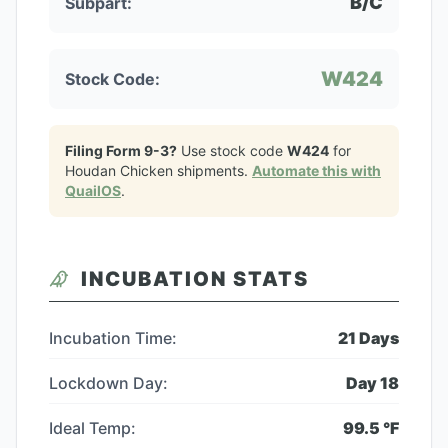
B/C
Subpart:
W424
Stock Code:
Filing Form 9-3?
Use stock code
W424
for
Houdan Chicken
shipments.
Automate this with
QuailOS
.
INCUBATION STATS
Incubation Time:
21
Days
Lockdown Day:
Day
18
Ideal Temp:
99.5
°F