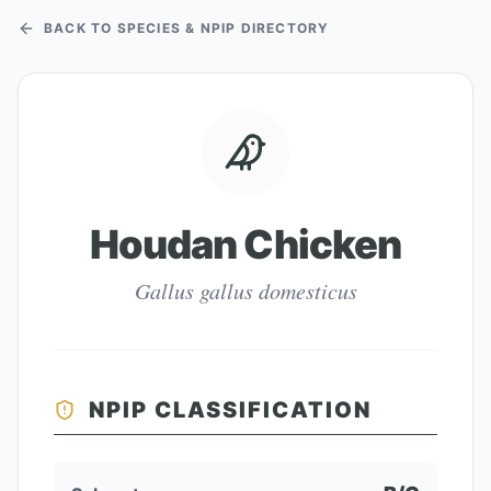
BACK TO SPECIES & NPIP DIRECTORY
Houdan Chicken
Gallus gallus domesticus
NPIP CLASSIFICATION