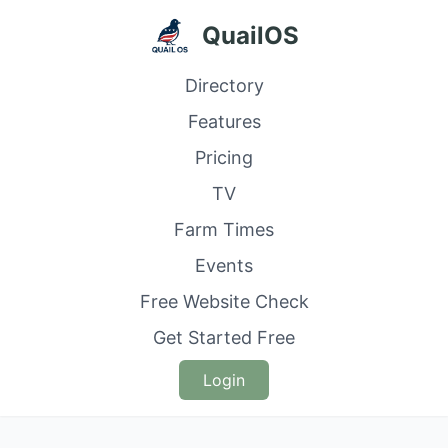
QuailOS
Directory
Features
Pricing
TV
Farm Times
Events
Free Website Check
Get Started Free
Login