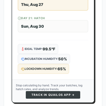
Thu, Aug 27
DAY
21
: HATCH
Sun, Aug 30
99.5
°F
IDEAL TEMP:
50
%
INCUBATION HUMIDITY:
65
%
LOCKDOWN HUMIDITY:
Stop calculating by hand. Track your batches, log
hatch rates, and analyze trends.
TRACK IN QUAILOS APP →