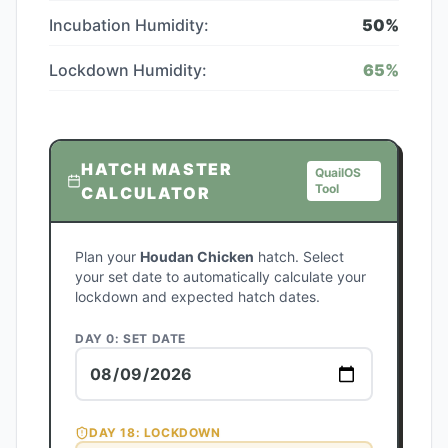
Incubation Humidity:
50
%
Lockdown Humidity:
65
%
HATCH MASTER
QuailOS
Tool
CALCULATOR
Plan your
Houdan Chicken
hatch. Select
your set date to automatically calculate your
lockdown and expected hatch dates.
DAY 0: SET DATE
DAY
18
: LOCKDOWN