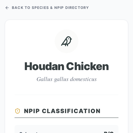
BACK TO SPECIES & NPIP DIRECTORY
Houdan Chicken
Gallus gallus domesticus
NPIP CLASSIFICATION