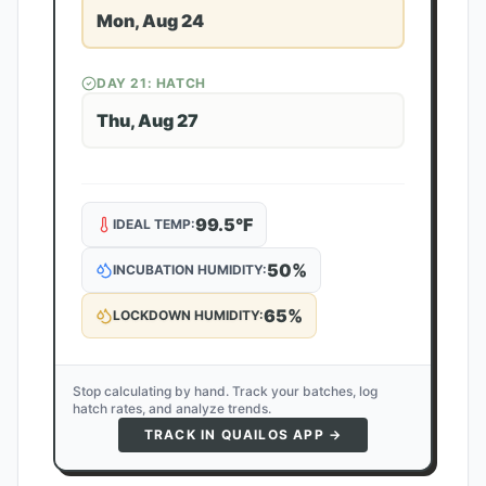
Mon, Aug 24
DAY
21
: HATCH
Thu, Aug 27
99.5
°F
IDEAL TEMP:
50
%
INCUBATION HUMIDITY:
65
%
LOCKDOWN HUMIDITY:
Stop calculating by hand. Track your batches, log
hatch rates, and analyze trends.
TRACK IN QUAILOS APP →