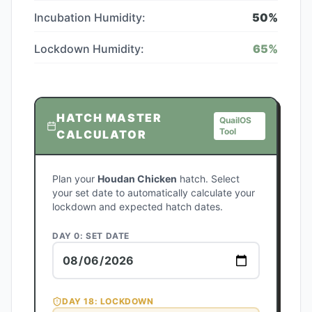
Incubation Humidity:
50
%
Lockdown Humidity:
65
%
HATCH MASTER
QuailOS
Tool
CALCULATOR
Plan your
Houdan Chicken
hatch. Select
your set date to automatically calculate your
lockdown and expected hatch dates.
DAY 0: SET DATE
DAY
18
: LOCKDOWN