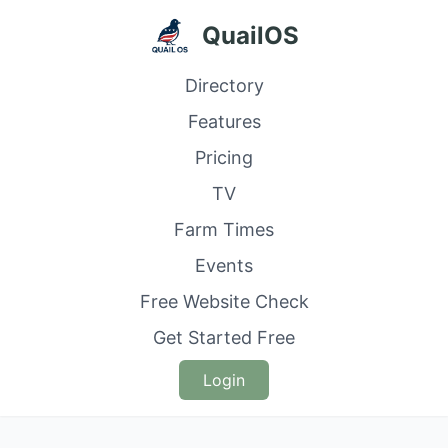
QuailOS
Directory
Features
Pricing
TV
Farm Times
Events
Free Website Check
Get Started Free
Login