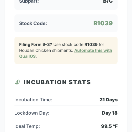
B/C
Subpart:
R1039
Stock Code:
Filing Form 9-3?
Use stock code
R1039
for
Houdan Chicken
shipments.
Automate this with
QuailOS
.
INCUBATION STATS
Incubation Time:
21
Days
Lockdown Day:
Day
18
Ideal Temp:
99.5
°F