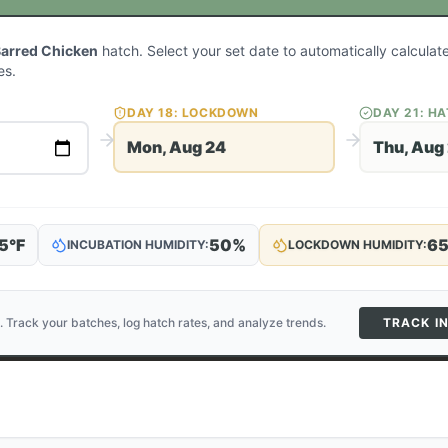
Barred Chicken
hatch. Select your set date to automatically calcula
es.
DAY
18
: LOCKDOWN
DAY
21
: H
Mon, Aug 24
Thu, Aug
5
°F
50
%
6
INCUBATION HUMIDITY:
LOCKDOWN HUMIDITY:
. Track your batches, log hatch rates, and analyze trends.
TRACK I