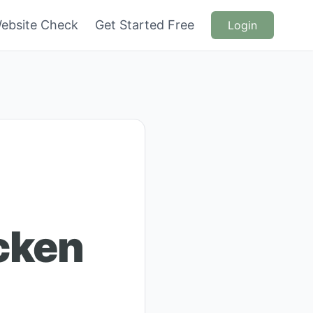
ebsite Check
Get Started Free
Login
cken