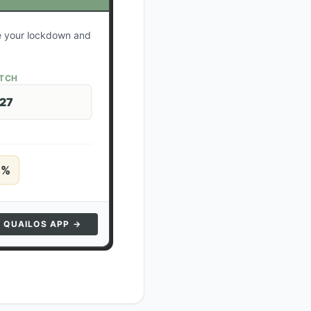
te your lockdown and
ATCH
 27
5
%
N QUAILOS APP →