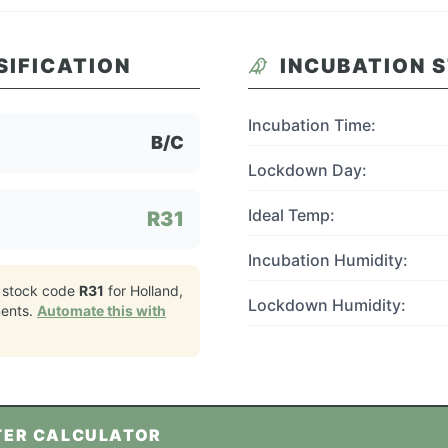
SIFICATION
INCUBATION 
Incubation Time:
B/C
Lockdown Day:
Ideal Temp:
R31
Incubation Humidity:
 stock code
R31
for
Holland,
Lockdown Humidity:
ents.
Automate this with
TER CALCULATOR