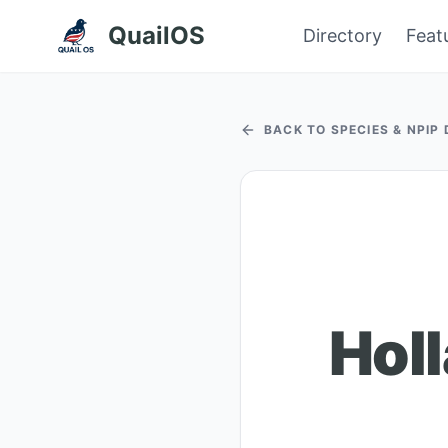
QuailOS
Directory
Feat
BACK TO SPECIES & NPIP
Hol