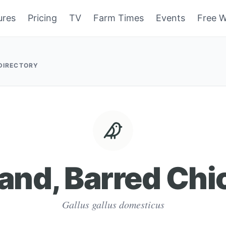
ures
Pricing
TV
Farm Times
Events
Free W
 DIRECTORY
land, Barred Chi
Gallus gallus domesticus