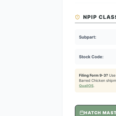
NPIP CLAS
Subpart:
Stock Code:
Filing Form 9-3?
Use
Barred Chicken
shipm
QuailOS
.
HATCH MAS