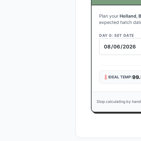
Plan your
Holland, 
expected hatch dat
DAY 0: SET DATE
99.
IDEAL TEMP:
Stop calculating by hand