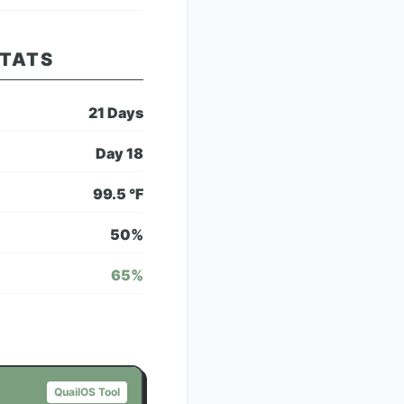
STATS
21
Days
Day
18
99.5
°F
50
%
65
%
QuailOS Tool