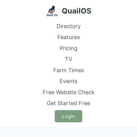
QuailOS
Directory
Features
Pricing
TV
Farm Times
Events
Free Website Check
Get Started Free
Login