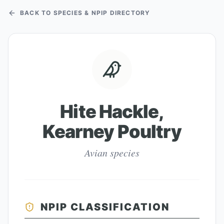
BACK TO SPECIES & NPIP DIRECTORY
Hite Hackle,
Kearney Poultry
Avian species
NPIP CLASSIFICATION