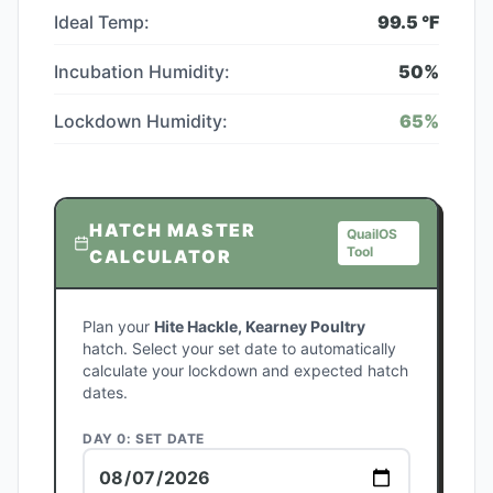
Ideal Temp:
99.5
°F
Incubation Humidity:
50
%
Lockdown Humidity:
65
%
HATCH MASTER
QuailOS
Tool
CALCULATOR
Plan your
Hite Hackle, Kearney Poultry
hatch. Select your set date to automatically
calculate your lockdown and expected hatch
dates.
DAY 0: SET DATE