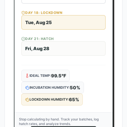
DAY
18
: LOCKDOWN
Tue, Aug 25
DAY
21
: HATCH
Fri, Aug 28
99.5
°F
IDEAL TEMP:
50
%
INCUBATION HUMIDITY:
65
%
LOCKDOWN HUMIDITY:
Stop calculating by hand. Track your batches, log
hatch rates, and analyze trends.