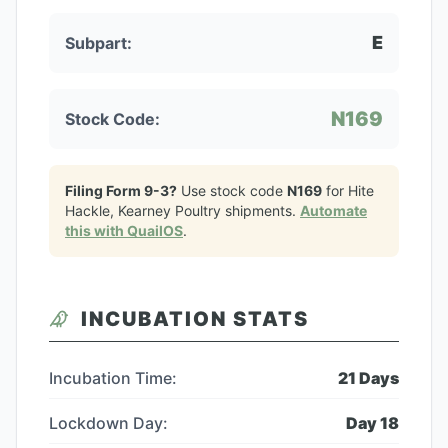
E
Subpart:
N169
Stock Code:
Filing Form 9-3?
Use stock code
N169
for
Hite
Hackle, Kearney Poultry
shipments.
Automate
this with QuailOS
.
INCUBATION STATS
Incubation Time:
21
Days
Lockdown Day:
Day
18