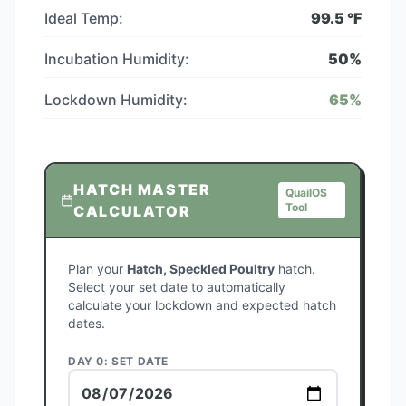
Ideal Temp:
99.5
°F
Incubation Humidity:
50
%
Lockdown Humidity:
65
%
HATCH MASTER
QuailOS
Tool
CALCULATOR
Plan your
Hatch, Speckled Poultry
hatch.
Select your set date to automatically
calculate your lockdown and expected hatch
dates.
DAY 0: SET DATE