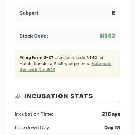
E
Subpart:
N142
Stock Code:
Filing Form 9-3?
Use stock code
N142
for
Hatch, Speckled Poultry
shipments.
Automate
this with QuailOS
.
INCUBATION STATS
Incubation Time:
21
Days
Lockdown Day:
Day
18