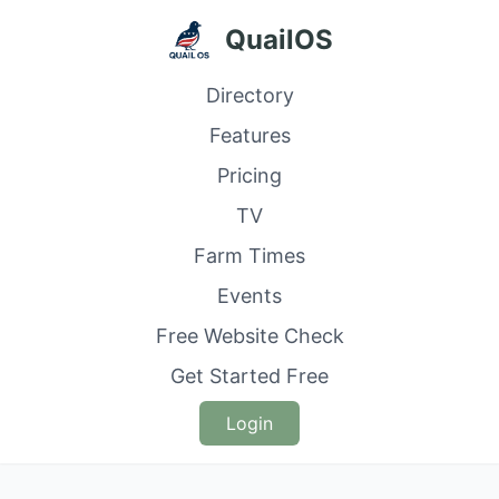
QuailOS
Directory
Features
Pricing
TV
Farm Times
Events
Free Website Check
Get Started Free
Login