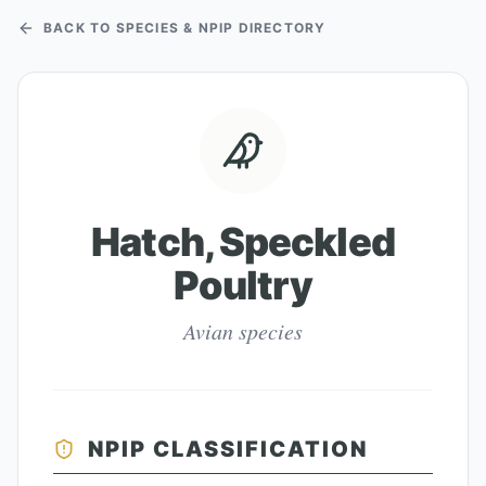
BACK TO SPECIES & NPIP DIRECTORY
Hatch, Speckled
Poultry
Avian species
NPIP CLASSIFICATION