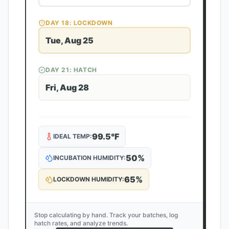
DAY
18
: LOCKDOWN
Tue, Aug 25
DAY
21
: HATCH
Fri, Aug 28
99.5
°F
IDEAL TEMP:
50
%
INCUBATION HUMIDITY:
65
%
LOCKDOWN HUMIDITY:
Stop calculating by hand. Track your batches, log
hatch rates, and analyze trends.