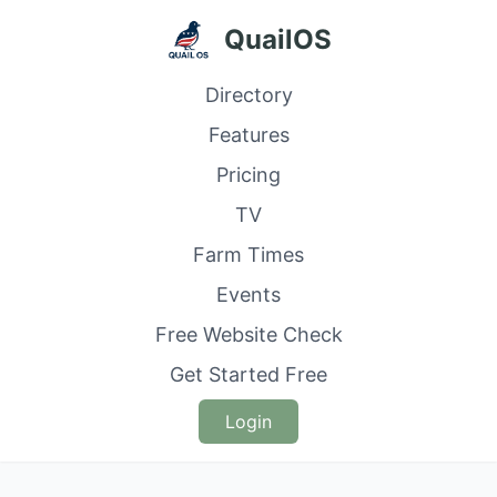
QuailOS
Directory
Features
Pricing
TV
Farm Times
Events
Free Website Check
Get Started Free
Login