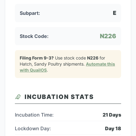
E
Subpart:
N226
Stock Code:
Filing Form 9-3?
Use stock code
N226
for
Hatch, Sandy Poultry
shipments.
Automate this
with QuailOS
.
INCUBATION STATS
Incubation Time:
21
Days
Lockdown Day:
Day
18