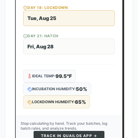
DAY
18
: LOCKDOWN
Tue, Aug 25
DAY
21
: HATCH
Fri, Aug 28
99.5
°F
IDEAL TEMP:
50
%
INCUBATION HUMIDITY:
65
%
LOCKDOWN HUMIDITY:
Stop calculating by hand. Track your batches, log
hatch rates, and analyze trends.
TRACK IN QUAILOS APP →