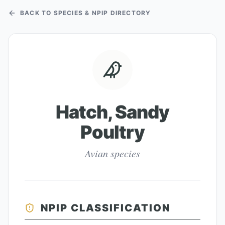
BACK TO SPECIES & NPIP DIRECTORY
Hatch, Sandy
Poultry
Avian species
NPIP CLASSIFICATION