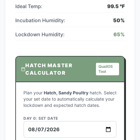
Ideal Temp:
99.5
°F
Incubation Humidity:
50
%
Lockdown Humidity:
65
%
HATCH MASTER
QuailOS
Tool
CALCULATOR
Plan your
Hatch, Sandy Poultry
hatch. Select
your set date to automatically calculate your
lockdown and expected hatch dates.
DAY 0: SET DATE