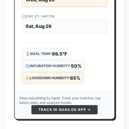
DAY
21
: HATCH
Sat, Aug 29
99.5
°F
IDEAL TEMP:
50
%
INCUBATION HUMIDITY:
65
%
LOCKDOWN HUMIDITY:
Stop calculating by hand. Track your batches, log
hatch rates, and analyze trends.
TRACK IN QUAILOS APP →