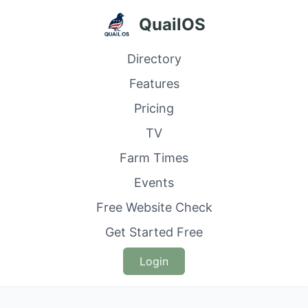
QuailOS
Directory
Features
Pricing
TV
Farm Times
Events
Free Website Check
Get Started Free
Login