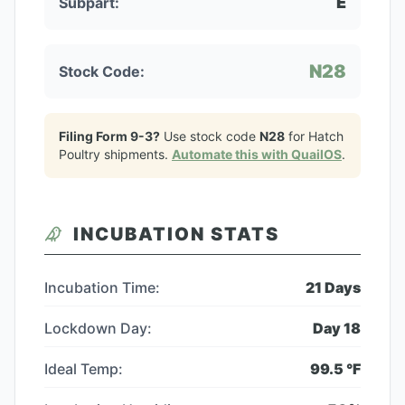
E
Subpart:
N28
Stock Code:
Filing Form 9-3?
Use stock code
N28
for
Hatch
Poultry
shipments.
Automate this with QuailOS
.
INCUBATION STATS
Incubation Time:
21
Days
Lockdown Day:
Day
18
Ideal Temp:
99.5
°F