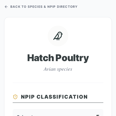
BACK TO SPECIES & NPIP DIRECTORY
Hatch Poultry
Avian species
NPIP CLASSIFICATION