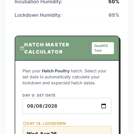
Incubation Humidity:
50
%
Lockdown Humidity:
65
%
HATCH MASTER
QuailOS
Tool
CALCULATOR
Plan your
Hatch Poultry
hatch. Select your
set date to automatically calculate your
lockdown and expected hatch dates.
DAY 0: SET DATE
DAY
18
: LOCKDOWN
Wed, Aug 26