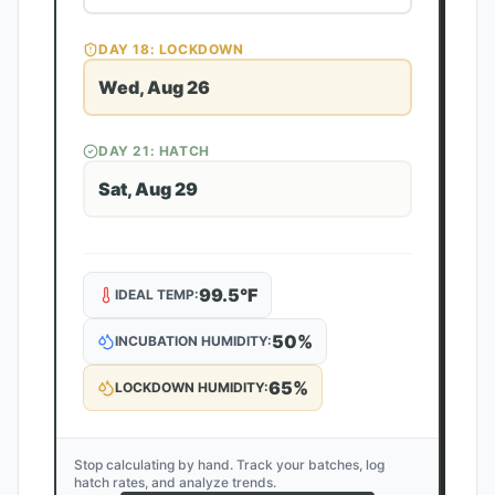
DAY
18
: LOCKDOWN
Wed, Aug 26
DAY
21
: HATCH
Sat, Aug 29
99.5
°F
IDEAL TEMP:
50
%
INCUBATION HUMIDITY:
65
%
LOCKDOWN HUMIDITY:
Stop calculating by hand. Track your batches, log
hatch rates, and analyze trends.