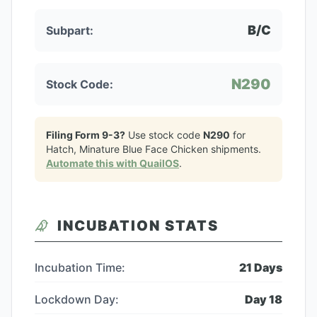
B/C
Subpart:
N290
Stock Code:
Filing Form 9-3?
Use stock code
N290
for
Hatch, Minature Blue Face Chicken
shipments.
Automate this with QuailOS
.
INCUBATION STATS
Incubation Time:
21
Days
Lockdown Day:
Day
18