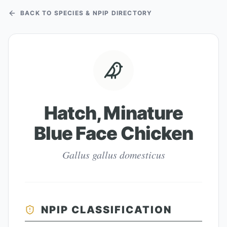
BACK TO SPECIES & NPIP DIRECTORY
Hatch, Minature
Blue Face Chicken
Gallus gallus domesticus
NPIP CLASSIFICATION