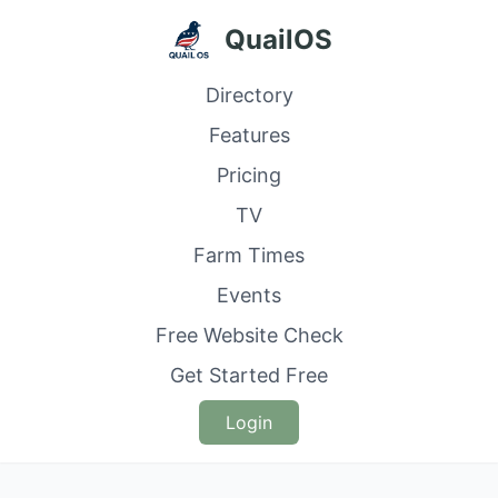
QuailOS
Directory
Features
Pricing
TV
Farm Times
Events
Free Website Check
Get Started Free
Login