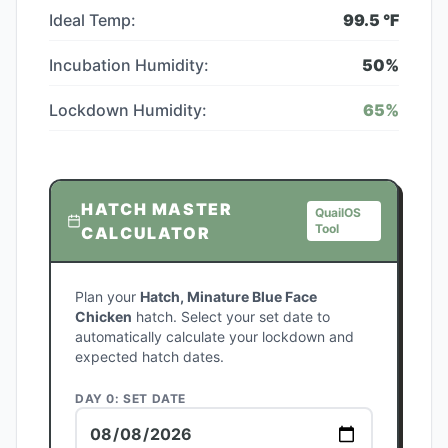
Ideal Temp:
99.5
°F
Incubation Humidity:
50
%
Lockdown Humidity:
65
%
HATCH MASTER
QuailOS
Tool
CALCULATOR
Plan your
Hatch, Minature Blue Face
Chicken
hatch. Select your set date to
automatically calculate your lockdown and
expected hatch dates.
DAY 0: SET DATE