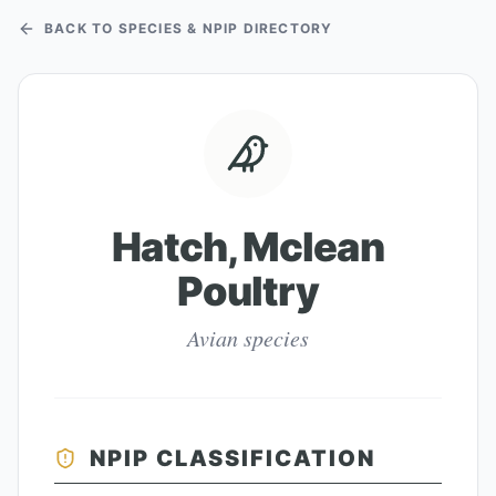
BACK TO SPECIES & NPIP DIRECTORY
Hatch, Mclean
Poultry
Avian species
NPIP CLASSIFICATION