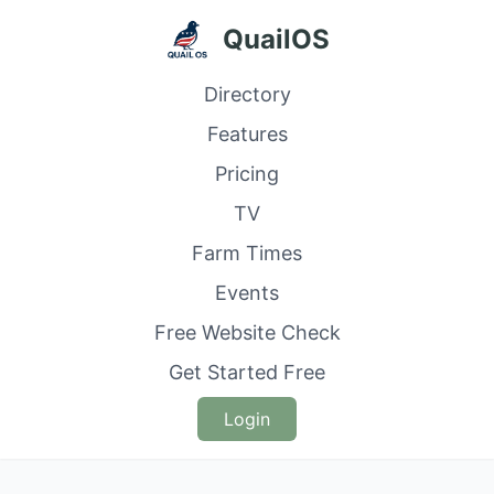
QuailOS
Directory
Features
Pricing
TV
Farm Times
Events
Free Website Check
Get Started Free
Login