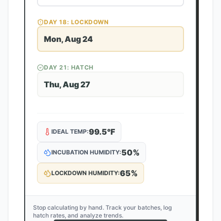
DAY
18
: LOCKDOWN
Mon, Aug 24
DAY
21
: HATCH
Thu, Aug 27
99.5
°F
IDEAL TEMP:
50
%
INCUBATION HUMIDITY:
65
%
LOCKDOWN HUMIDITY:
Stop calculating by hand. Track your batches, log
hatch rates, and analyze trends.