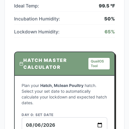
Ideal Temp:
99.5
°F
Incubation Humidity:
50
%
Lockdown Humidity:
65
%
HATCH MASTER
QuailOS
Tool
CALCULATOR
Plan your
Hatch, Mclean Poultry
hatch.
Select your set date to automatically
calculate your lockdown and expected hatch
dates.
DAY 0: SET DATE