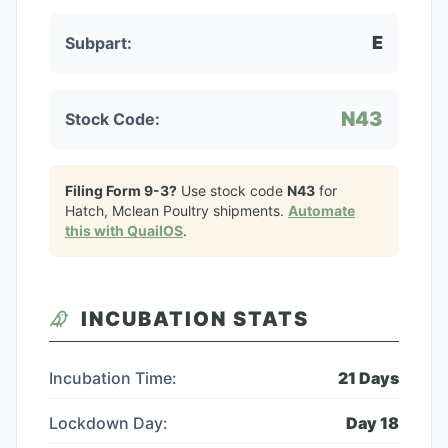
E
Subpart:
N43
Stock Code:
Filing Form 9-3?
Use stock code
N43
for
Hatch, Mclean Poultry
shipments.
Automate
this with QuailOS
.
INCUBATION STATS
Incubation Time:
21
Days
Lockdown Day:
Day
18